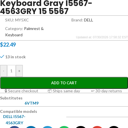
Keyboard Gray I5567-
4563GRY 15 5567
SKU: MY5XC
Brand:
DELL
Category:
Palmrest &
Keyboard
Updated at: 07/30/2026 17:58:32 EST
$
22.49
13 in stock
-
+
ADD TO CART
🔒 Secure checkout
📦 Ships same day
↩ 30-day returns
Substitutes
6VTM9
Compatible models
DELL I5567-
4563GRY