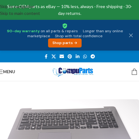
Skip to navigation
Same OEM parts as eBay — 10% less, always · Free shipping · 30-
Skip to main content
day returns.
90-day warranty
on all parts & repairs
·
Longer than any online
marketplace
·
Shop with total confidence
Shop parts →
MENU
Home
/
Keyboards
/
Palmrest & Keyboard