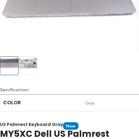
Specifications
COLOR
Gray
US Palmrest Keyboard Gray
New
MY5XC Dell US Palmrest