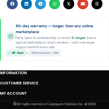
90-day warranty — longer than any online
marketplace
Parts, labor & workmanship covered.
3× longer
than a
typical marketplace return window — with real repair
support behind every sale.
✓ 90 days
Marketplace ~30d
vs
INFORMATION
CUSTOMER SERVICE
MY ACCOUNT
@ 2026
All rights reserved to Compuparts Solutions Inc.