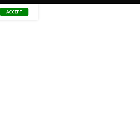
ACCEPT