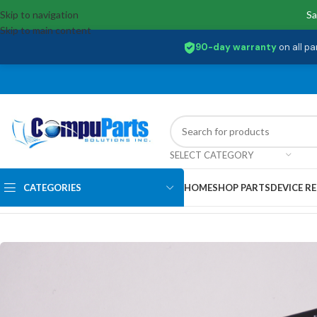
Skip to navigation
Sa
Skip to main content
90-day warranty
on all pa
SELECT CATEGORY
CATEGORIES
HOME
SHOP PARTS
DEVICE RE
Home
/
Storage
/
SSD Drives
/
MZ-VLQ512B Samsung 512GB NMe SSD D