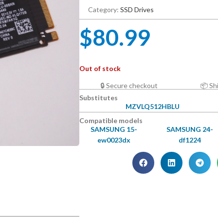
Category:
SSD Drives
$
80.99
Out of stock
🔒 Secure checkout
📦 Sh
Substitutes
MZVLQ512HBLU
Compatible models
SAMSUNG 15-
SAMSUNG 24-
ew0023dx
df1224