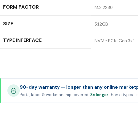
FORM FACTOR
M.2 2280
SIZE
512GB
TYPE INFERFACE
NVMe PCIe Gen 3x4
90-day warranty — longer than any online market
Parts, labor & workmanship covered.
3× longer
than a typical 