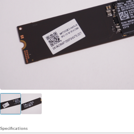
Specifications