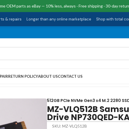
me OEM parts as eBay — 10% less, always · Free shipping · 30-day retur
rts & repairs
·
Longer than any online marketplace
·
Shop with total c
PAIR
RETURN POLICY
ABOUT US
CONTACT US
rive NP730QED-KA1US
512GB PCIe NVMe Gen3 x4 M.2 2280 SSD
MZ-VLQ512B Samsu
Drive NP730QED-K
SKU: MZ-VLQ512B