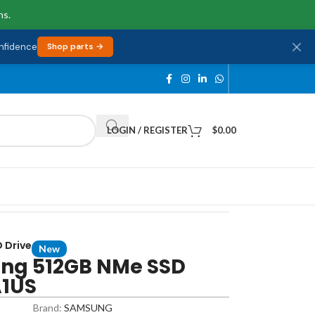
ns.
onfidence
Shop parts →
LOGIN / REGISTER
$
0.00
 Drive
New
ng 512GB NMe SSD
A1US
Brand:
SAMSUNG