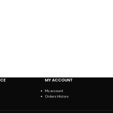
ICE
MY ACCOUNT
My account
Orders History