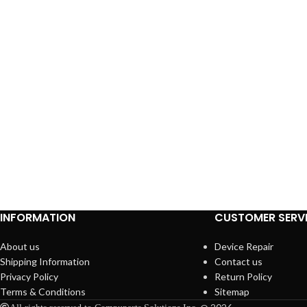
INFORMATION
CUSTOMER SERV
About us
Device Repair
Shipping Information
Contact us
Privacy Policy
Return Policy
Terms & Conditions
Sitemap