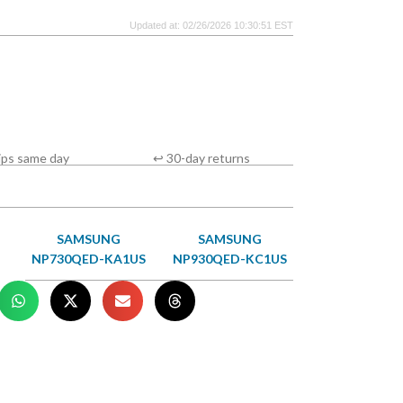
Updated at: 02/26/2026 10:30:51 EST
ips same day
↩ 30-day returns
SAMSUNG
SAMSUNG
NP730QED-KA1US
NP930QED-KC1US