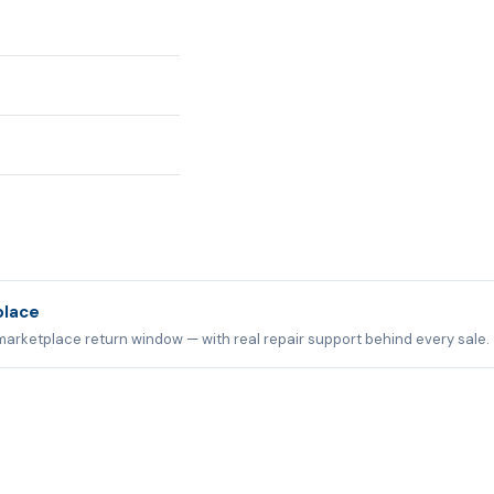
place
marketplace return window — with real repair support behind every sale.