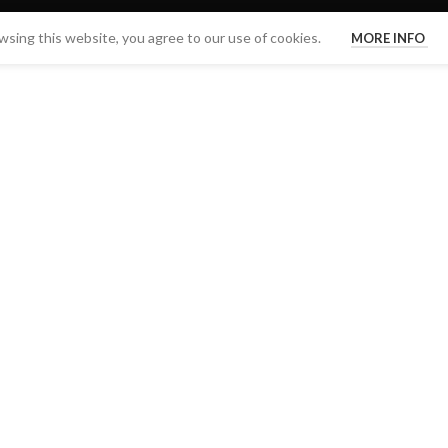
sing this website, you agree to our use of cookies.
MORE INFO