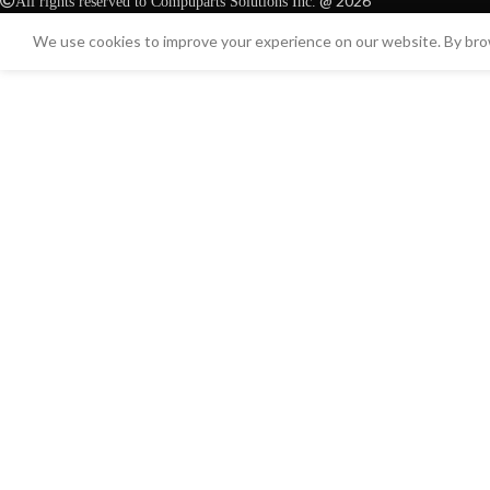
@ 2026
All rights reserved to Compuparts Solutions Inc.
We use cookies to improve your experience on our website. By brow