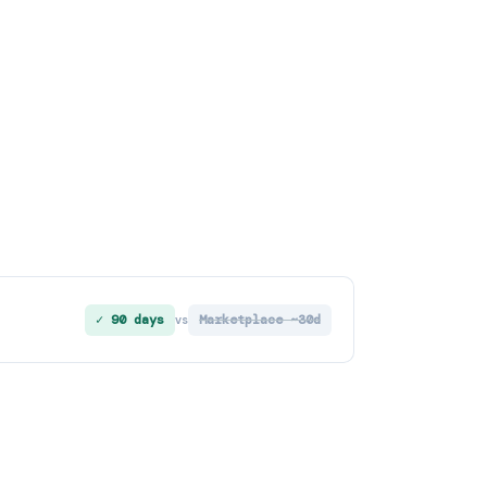
✓ 90 days
Marketplace ~30d
vs