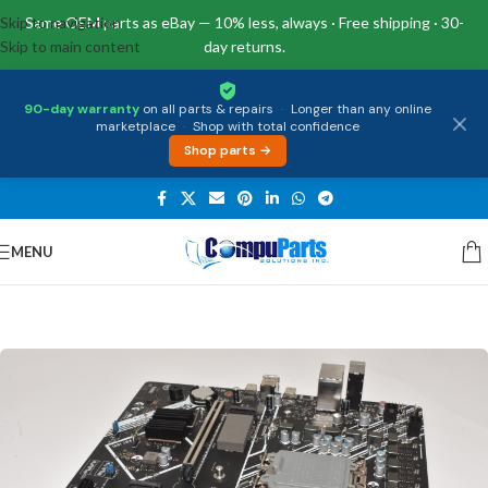
Skip to navigation
Same OEM parts as eBay — 10% less, always · Free shipping · 30-
Skip to main content
day returns.
90-day warranty
on all parts & repairs
·
Longer than any online
marketplace
·
Shop with total confidence
Shop parts →
MENU
Home
/
Motherboards
/
Desktop