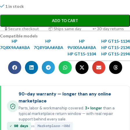
1 in stock
ADD TO CART
🔒 Secure checkout
📦 Ships same day
↩ 30-day returns
Compatible models
HP
HP
HP
HP GT15-1134
7Q8X9AA#ABA
7Q8Y0AA#ABA
9V005AA#ABA
HP GT15-2134
HP GT15-1104
HP GT15-2194
90-day warranty — longer than any online
marketplace
Parts, labor & workmanship covered.
3× longer
than a
typical marketplace return window — with real repair
support behind every sale.
✓ 90 days
Marketplace ~30d
vs