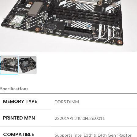
Specifications
MEMORY TYPE
DDR5 DIMM
PRINTED MPN
222019-1 348.0FL26.0011
COMPATIBLE
Supports Intel 13th & 14th Gen "Raptor