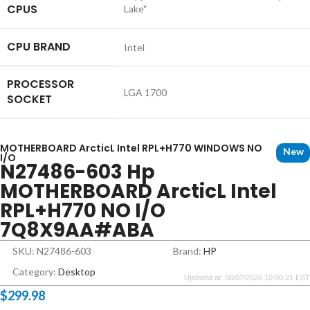
CPUS
Lake"
CPU BRAND
Intel
PROCESSOR
LGA 1700
SOCKET
MOTHERBOARD ArcticL Intel RPL+H770 WINDOWS NO
New
I/O
N27486-603 Hp
MOTHERBOARD ArcticL Intel
RPL+H770 NO I/O
7Q8X9AA#ABA
SKU: N27486-603
Brand:
HP
Category:
Desktop
Updated at: 08/07/2026 10:00:21 EST
$
299.98