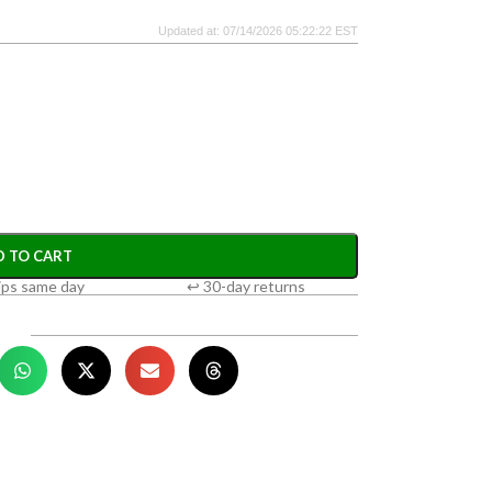
Updated at: 07/14/2026 05:22:22 EST
D TO CART
ips same day
↩ 30-day returns