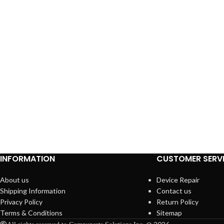
INFORMATION
CUSTOMER SERV
About us
Device Repair
Shipping Information
Contact us
Privacy Policy
Return Policy
Terms & Conditions
Sitemap