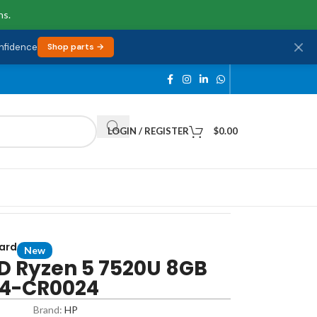
ns.
onfidence
Shop parts →
LOGIN / REGISTER
$
0.00
ard
New
 Ryzen 5 7520U 8GB
24-CR0024
Brand:
HP