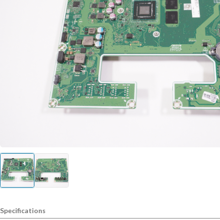
Specifications