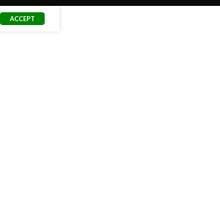
ACCEPT