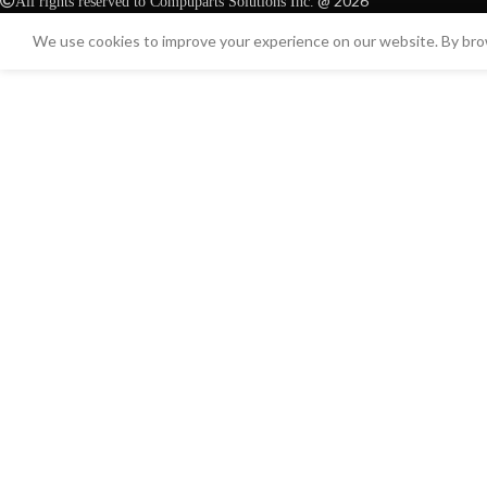
@ 2026
All rights reserved to Compuparts Solutions Inc.
We use cookies to improve your experience on our website. By brow