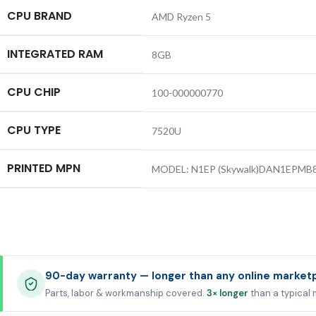
CPU BRAND
AMD Ryzen 5
INTEGRATED RAM
8GB
CPU CHIP
100-000000770
CPU TYPE
7520U
PRINTED MPN
MODEL: N1EP (Skywalk)DAN1EPMB8
90-day warranty — longer than any online market
Parts, labor & workmanship covered.
3× longer
than a typical 