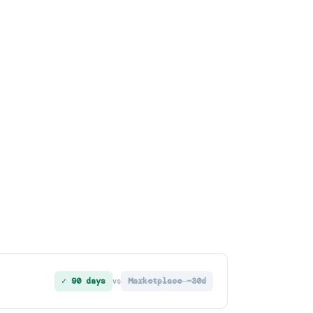
✓ 90 days
Marketplace ~30d
vs