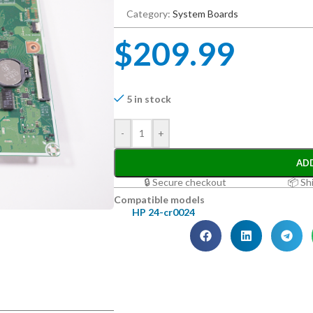
Category:
System Boards
$
209.99
5 in stock
-
+
AD
🔒 Secure checkout
📦 Sh
Compatible models
HP 24-cr0024