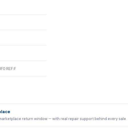
F0 REF:F
place
marketplace return window — with real repair support behind every sale.