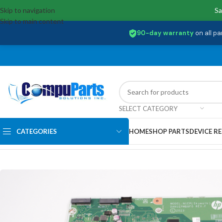
Skip to navigation
Sa
Skip to main content
90-day warranty
on all pa
SELECT CATEGORY
CATEGORIES
HOME
SHOP PARTS
DEVICE RE
Home
/
Motherboards
/
System Boards
/
N39855-605 Hp AMD Ryzen 5 7