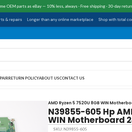
me OEM parts as eBay — 10% less, always · Free shipping · 30-day retur
rts & repairs
·
Longer than any online marketplace
·
Shop with total c
PAIR
RETURN POLICY
ABOUT US
CONTACT US
520U 8GB WIN Motherboard 24-CR0024
AMD Ryzen 5 7520U 8GB WIN Motherbo
N39855-605 Hp AMD
WIN Motherboard 
SKU: N39855-605