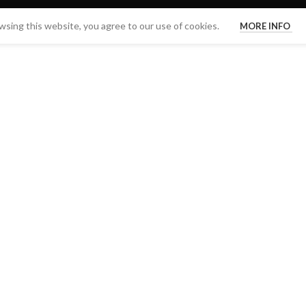
sing this website, you agree to our use of cookies.
MORE INFO