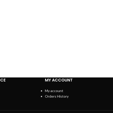
ICE
MY ACCOUNT
My account
Orders History