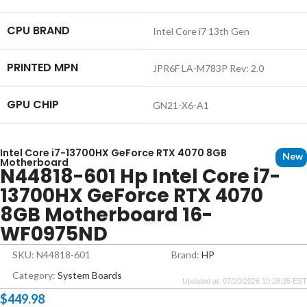
CPU BRAND
Intel Core i7 13th Gen
PRINTED MPN
JPR6F LA-M783P Rev: 2.0
GPU CHIP
GN21-X6-A1
Intel Core i7-13700HX GeForce RTX 4070 8GB
New
Motherboard
N44818-601 Hp Intel Core i7-
13700HX GeForce RTX 4070
8GB Motherboard 16-
WF0975ND
SKU: N44818-601
Brand:
HP
Category:
System Boards
Updated at: 07/20/2026 10:28:35 EST
$
449.98