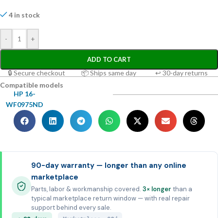
4 in stock
-
+
ADD TO CART
🔒 Secure checkout
📦 Ships same day
↩ 30-day returns
Compatible models
HP 16-
WF0975ND
90-day warranty — longer than any online
marketplace
Parts, labor & workmanship covered.
3× longer
than a
typical marketplace return window — with real repair
support behind every sale.