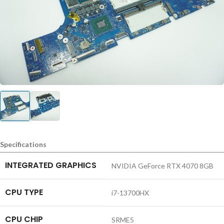
Specifications
INTEGRATED GRAPHICS
NVIDIA GeForce RTX 4070 8GB
CPU TYPE
i7-13700HX
CPU CHIP
SRME5