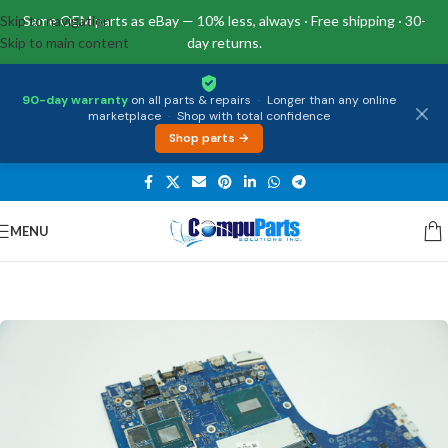
Skip to navigation
Same OEM parts as eBay — 10% less, always · Free shipping · 30-
Skip to main content
day returns.
90-day warranty
on all parts & repairs
·
Longer than any online
marketplace
·
Shop with total confidence
Shop parts →
MENU
Home
/
Motherboards
/
System Boards