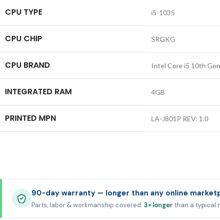
CPU TYPE
i5-1035
CPU CHIP
SRGKG
CPU BRAND
Intel Core i5 10th Ge
INTEGRATED RAM
4GB
PRINTED MPN
LA-J801P REV: 1.0
90-day warranty — longer than any online market
Parts, labor & workmanship covered.
3× longer
than a typical 