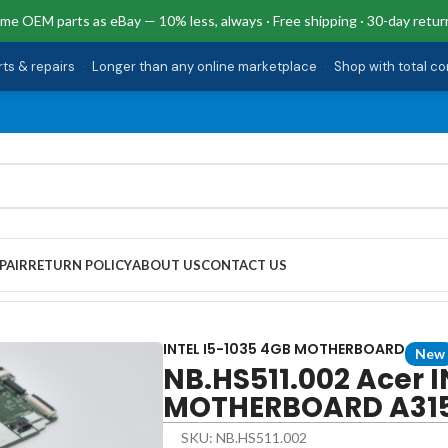
me OEM parts as eBay — 10% less, always · Free shipping · 30-day retur
rts & repairs
·
Longer than any online marketplace
·
Shop with total c
PAIR
RETURN POLICY
ABOUT US
CONTACT US
1035 4GB MOTHERBOARD A315-56
INTEL I5-1035 4GB MOTHERBOARD
New
NB.HS511.002 Acer I
MOTHERBOARD A31
SKU: NB.HS511.002