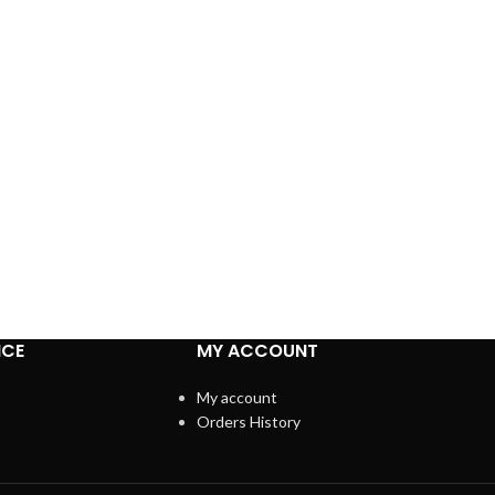
ICE
MY ACCOUNT
My account
Orders History