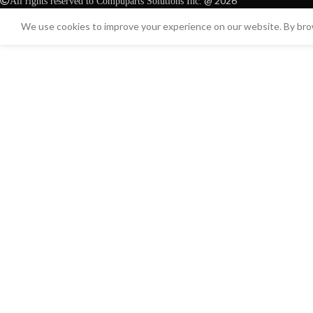
@ 2026
All rights reserved to Compuparts Solutions Inc.
We use cookies to improve your experience on our website. By brow