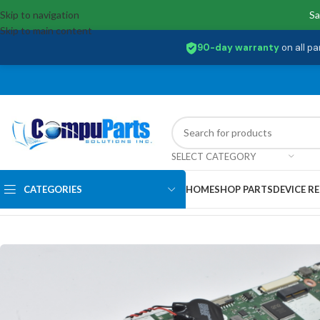
Skip to navigation
Sa
Skip to main content
90-day warranty
on all pa
SELECT CATEGORY
CATEGORIES
HOME
SHOP PARTS
DEVICE RE
Home
/
Motherboards
/
System Boards
/
NB.HS511.002 Acer INTEL I5-