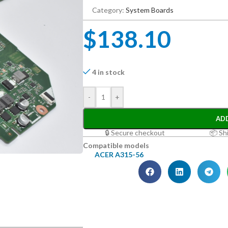
Category:
System Boards
$
138.10
4 in stock
-
+
AD
🔒 Secure checkout
📦 Sh
Compatible models
ACER A315-56