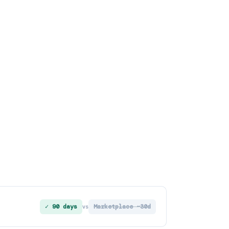
✓ 90 days
Marketplace ~30d
vs