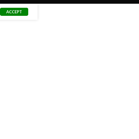
ACCEPT