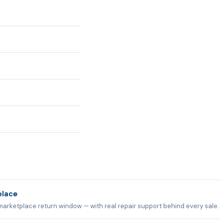
n
place
marketplace return window — with real repair support behind every sale.