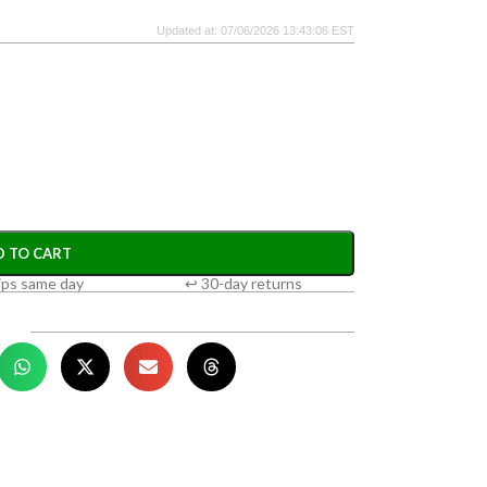
Updated at: 07/06/2026 13:43:06 EST
D TO CART
ips same day
↩ 30-day returns