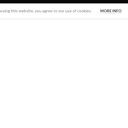
sing this website, you agree to our use of cookies.
MORE INFO