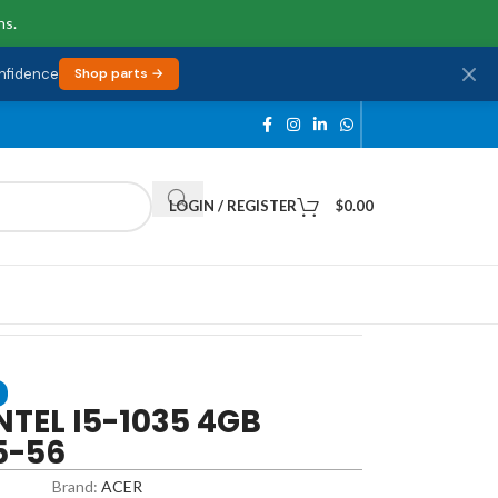
ns.
onfidence
Shop parts →
LOGIN / REGISTER
$
0.00
NTEL I5-1035 4GB
5-56
Brand:
ACER