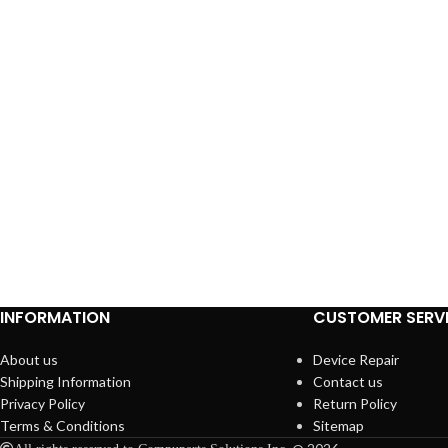
INFORMATION
CUSTOMER SERV
About us
Device Repair
Shipping Information
Contact us
Privacy Policy
Return Policy
Terms & Conditions
Sitemap