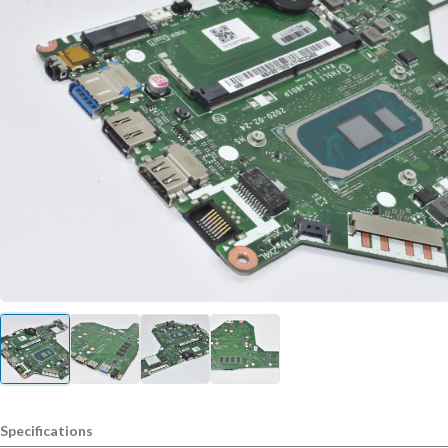
Specifications