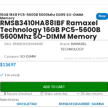
16GB 1RX8 PC5-5600B 5600Mhz DDR5 SO-DIMM
New
Memory
RMSB3410HA88IBF Ramaxel
Technology 16GB PC5-5600B
5600Mhz SO-DIMM Memory
SKU: RMSB3410HA88IBF
Brand:
RAMAXEL
TECHNOLOGY
Category:
SO-DIMM
Updated at: 04/24/2026 12:40:46 EST
$
134.97
1 in stock
ADD TO CART
🔒 Secure checkout
📦 Ships same day
↩ 30-day returns
Substitutes
5M31L87360
RMSB3410HA88IBF-5600NA