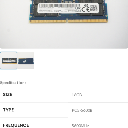
Specifications
SIZE
16GB
TYPE
PC5-5600B
FREQUENCE
5600MHz