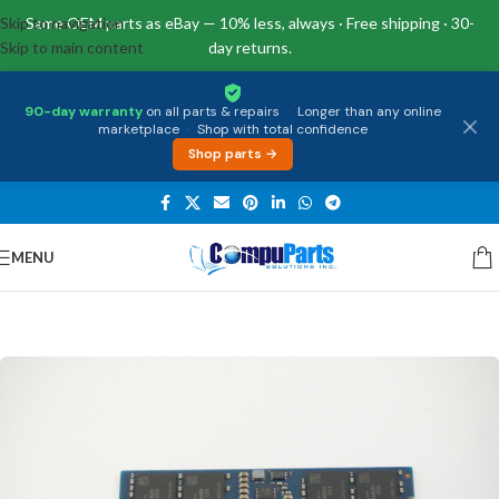
Skip to navigation
Same OEM parts as eBay — 10% less, always · Free shipping · 30-
Skip to main content
day returns.
90-day warranty
on all parts & repairs
·
Longer than any online
marketplace
·
Shop with total confidence
Shop parts →
MENU
Home
/
Memory
/
SO-DIMM