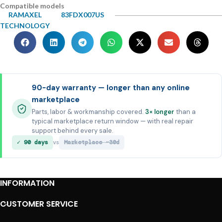
Compatible models
RAMAXEL
83FDX007US
TECHNOLOGY
90-day warranty — longer than any online
marketplace
Parts, labor & workmanship covered.
3× longer
than a
typical marketplace return window — with real repair
support behind every sale.
✓ 90 days
Marketplace ~30d
vs
INFORMATION
CUSTOMER SERVICE