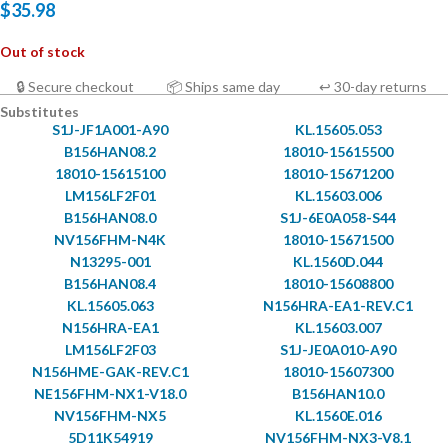
$
35.98
Out of stock
🔒 Secure checkout
📦 Ships same day
↩ 30-day returns
Substitutes
S1J-JF1A001-A90
KL.15605.053
B156HAN08.2
18010-15615500
18010-15615100
18010-15671200
LM156LF2F01
KL.15603.006
B156HAN08.0
S1J-6E0A058-S44
NV156FHM-N4K
18010-15671500
N13295-001
KL.1560D.044
B156HAN08.4
18010-15608800
KL.15605.063
N156HRA-EA1-REV.C1
N156HRA-EA1
KL.15603.007
LM156LF2F03
S1J-JE0A010-A90
N156HME-GAK-REV.C1
18010-15607300
NE156FHM-NX1-V18.0
B156HAN10.0
NV156FHM-NX5
KL.1560E.016
5D11K54919
NV156FHM-NX3-V8.1