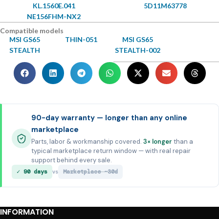
KL.1560E.041
5D11M63778
NE156FHM-NX2
Compatible models
MSI GS65
THIN-051
MSI GS65
STEALTH
STEALTH-002
90-day warranty — longer than any online
marketplace
Parts, labor & workmanship covered.
3× longer
than a
typical marketplace return window — with real repair
support behind every sale.
✓ 90 days
Marketplace ~30d
vs
INFORMATION