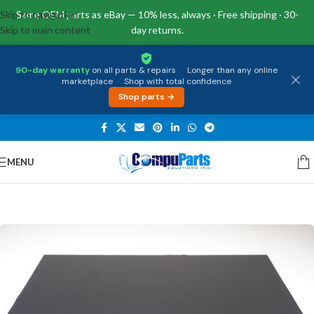
Skip to navigation
Same OEM parts as eBay — 10% less, always · Free shipping · 30-
Skip to main content
day returns.
90-day warranty
on all parts & repairs
·
Longer than any online
marketplace
·
Shop with total confidence
Shop parts →
MENU
Home
/
Displays
/
Screen