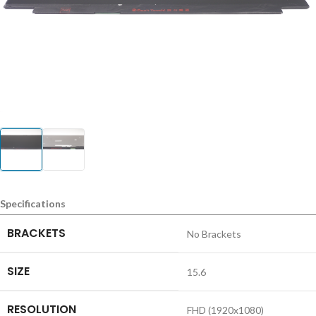
Specifications
BRACKETS
No Brackets
SIZE
15.6
RESOLUTION
FHD (1920x1080)