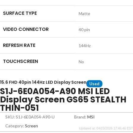
SURFACE TYPE
Matte
VIDEO CONNECTOR
40 pin
REFRESH RATE
144Hz
TOUCHSCREEN
No
15.6 FHD 40pin 144Hz LED Display Screen
Used
S1J-6E0A054-A90 MSI LED
Display Screen GS65 STEALTH
THIN-051
SKU: S1J-6E0A054-A90-U
Brand:
MSI
Category:
Screen
Updated at: 04/23/2026 17:46:46 EST