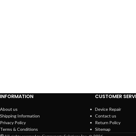
INFORMATION
CUSTOMER SERV
About us
Device Repair
Shipping Information
Contact us
Privacy Policy
Return Policy
Terms & Conditions
Sitemap