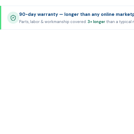
90-day warranty — longer than any online market
Parts, labor & workmanship covered.
3× longer
than a typical 