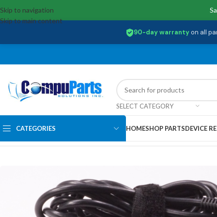
Skip to navigation
Sa
Skip to main content
90-day warranty
on all pa
SELECT CATEGORY
CATEGORIES
HOME
SHOP PARTS
DEVICE RE
Home
/
Uncategorized
/
W030R003L Samsung 5V / 9V / 15 AC Adapter