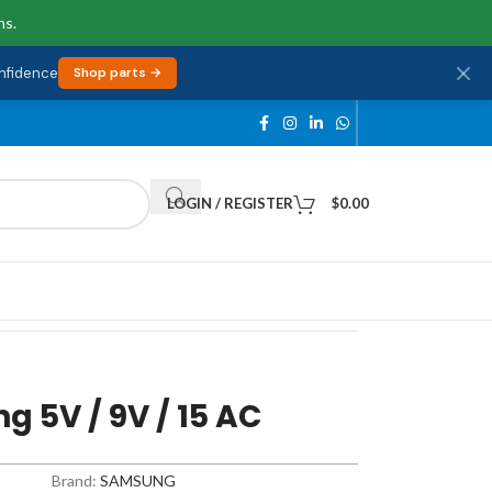
ns.
onfidence
Shop parts →
LOGIN / REGISTER
$
0.00
 5V / 9V / 15 AC
Brand:
SAMSUNG