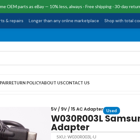
me OEM parts as eBay — 10% less, always · Free shipping · 30-day retur
rts & repairs
·
Longer than any online marketplace
·
Shop with total c
PAIR
RETURN POLICY
ABOUT US
CONTACT US
5V / 9V / 15 AC Adapter
Used
W030R003L Samsung
Adapter
SKU: W030R003L-U