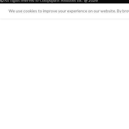
@ 2026
All rights reserved to Compuparts Solutions Inc.
We use cookies to improve your experience on our website. By brow