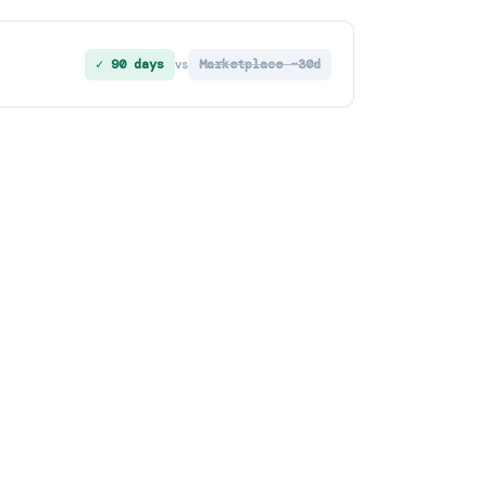
✓ 90 days
Marketplace ~30d
vs