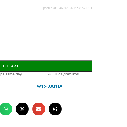
Updated at: 04/23/2026 19:38:57 EST
D TO CART
ips same day
↩ 30-day returns
W16-030N1A