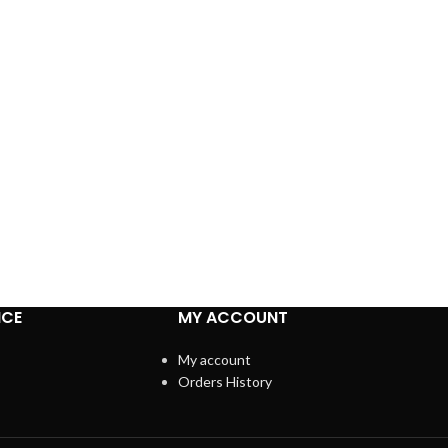
ICE
MY ACCOUNT
My account
Orders History