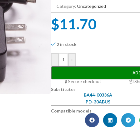
Category:
Uncategorized
$
11.70
2 in stock
-
+
AD
🔒 Secure checkout
📦 Sh
Substitutes
BA44-00336A
PD-30ABUS
Compatible models