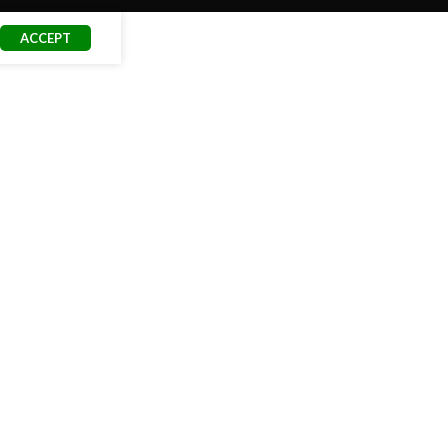
ACCEPT