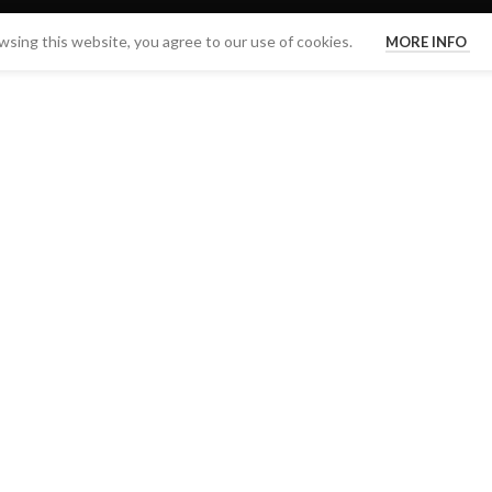
sing this website, you agree to our use of cookies.
MORE INFO