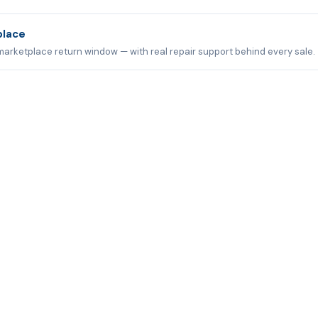
place
marketplace return window — with real repair support behind every sale.