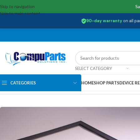
Skip to navigation
Sa
Skip to main content
90-day warranty
on all pa
SELECT CATEGORY
CATEGORIES
HOME
SHOP PARTS
DEVICE RE
Home
/
External Assemblies
/
LCD Bezel
/
WT0R1 Dell Lcd Front Bezel I