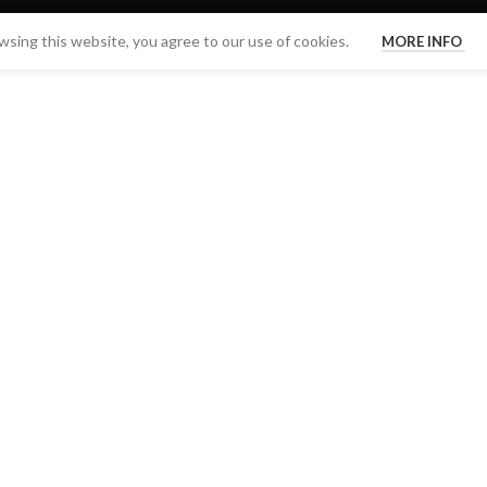
sing this website, you agree to our use of cookies.
MORE INFO