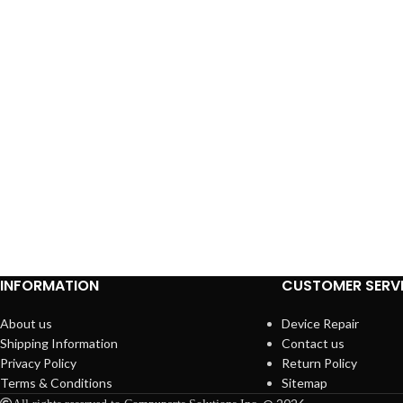
INFORMATION
CUSTOMER SERV
About us
Device Repair
Shipping Information
Contact us
Privacy Policy
Return Policy
Terms & Conditions
Sitemap