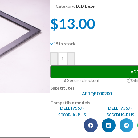
Category:
LCD Bezel
$
13.00
5 in stock
-
+
AD
🔒 Secure checkout
📦 Sh
Substitutes
AP1QP000200
Compatible models
DELL I7567-
DELL I7567-
5000BLK-PUS
5650BLK-PUS