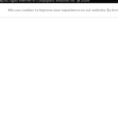
@ 2026
All rights reserved to Compuparts Solutions Inc.
We use cookies to improve your experience on our website. By brow