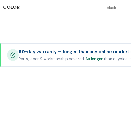
COLOR
black
90-day warranty — longer than any online market
Parts, labor & workmanship covered.
3× longer
than a typical 