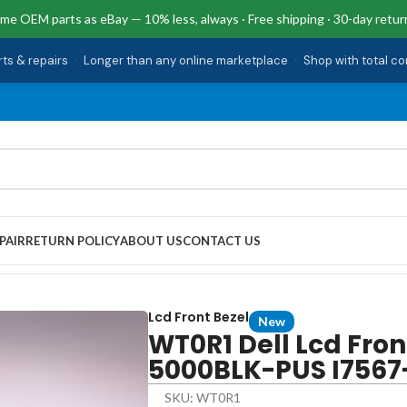
me OEM parts as eBay — 10% less, always · Free shipping · 30-day retur
rts & repairs
·
Longer than any online marketplace
·
Shop with total c
PAIR
RETURN POLICY
ABOUT US
CONTACT US
7567-5000BLK-PUS I7567-5650BLK-PUS 15 7567
Lcd Front Bezel
New
WT0R1 Dell Lcd Fron
5000BLK-PUS I7567
SKU: WT0R1