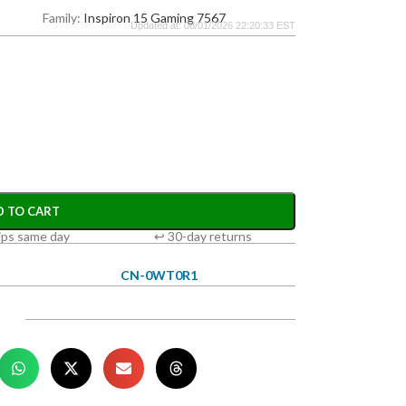
Family:
Inspiron 15 Gaming 7567
Updated at: 08/01/2026 22:20:33 EST
D TO CART
ips same day
↩ 30-day returns
CN-0WT0R1