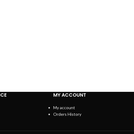
ICE
MY ACCOUNT
My account
Orders History