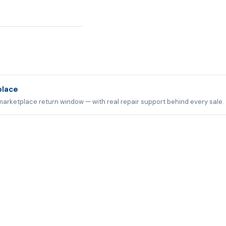
place
marketplace return window — with real repair support behind every sale.