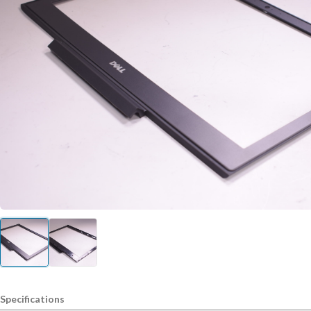
Specifications