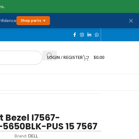
ns.
onfidence
Shop parts →
LOGIN / REGISTER
$
0.00
t Bezel I7567-
-5650BLK-PUS 15 7567
Brand:
DELL