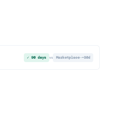
✓ 90 days
Marketplace ~30d
vs