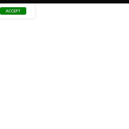
ACCEPT