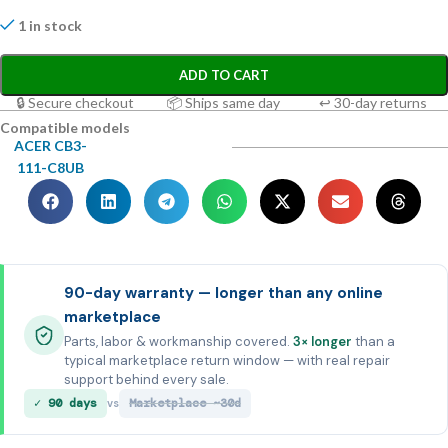
1 in stock
ADD TO CART
🔒 Secure checkout
📦 Ships same day
↩ 30-day returns
Compatible models
ACER CB3-
111-C8UB
90-day warranty — longer than any online
marketplace
Parts, labor & workmanship covered.
3× longer
than a
typical marketplace return window — with real repair
support behind every sale.
✓ 90 days
Marketplace ~30d
vs