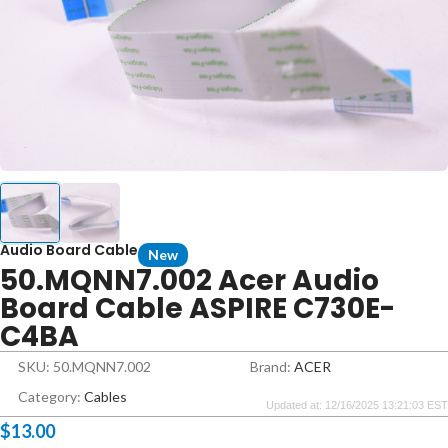
Audio Board Cable
New
50.MQNN7.002 Acer Audio
Board Cable ASPIRE C730E-
C4BA
SKU: 50.MQNN7.002
Brand:
ACER
Category:
Cables
Updated at: 12/16/2025 13:21:03 EST
$
13.00