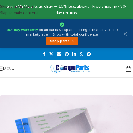
Skip to navigation
Same OEM parts as eBay — 10% less, always · Free shipping · 30-
Skip to main content
day returns.
90-day warranty
on all parts & repairs
·
Longer than any online
marketplace
·
Shop with total confidence
Shop parts →
MENU
Home
/
Miscellaneous
/
Cables