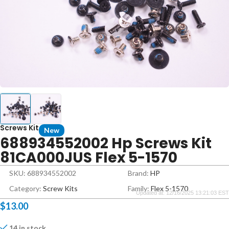
Screws Kit
New
688934552002 Hp Screws Kit
81CA000JUS Flex 5-1570
SKU: 688934552002
Brand:
HP
Category:
Screw Kits
Family:
Flex 5-1570
Updated at: 12/16/2025 13:21:03 EST
$
13.00
14 in stock