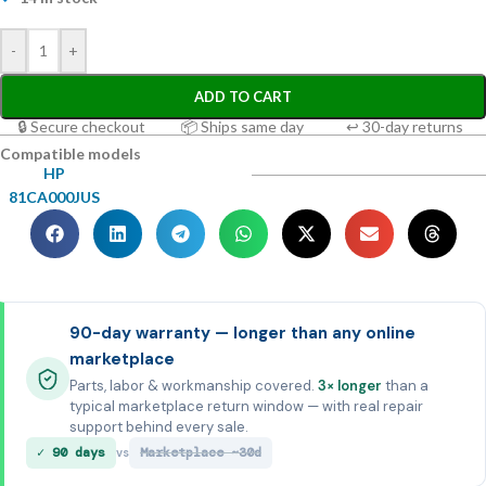
-
+
ADD TO CART
🔒 Secure checkout
📦 Ships same day
↩ 30-day returns
Compatible models
HP
81CA000JUS
90-day warranty — longer than any online
marketplace
Parts, labor & workmanship covered.
3× longer
than a
typical marketplace return window — with real repair
support behind every sale.
✓ 90 days
Marketplace ~30d
vs