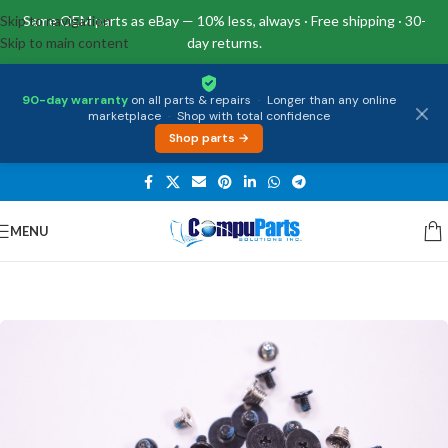
Skip to navigation
Same OEM parts as eBay — 10% less, always · Free shipping · 30-
Skip to main content
day returns.
90-day warranty
on all parts & repairs
·
Longer than any online
marketplace
·
Shop with total confidence
Shop parts →
MENU
Home
/
External Assemblies
/
Screw Kits