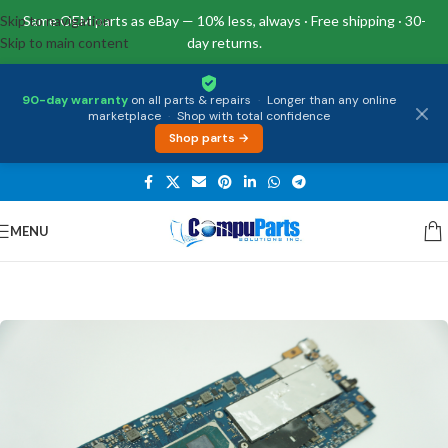
Skip to navigation
Same OEM parts as eBay — 10% less, always · Free shipping · 30-
Skip to main content
day returns.
90-day warranty
on all parts & repairs
·
Longer than any online
marketplace
·
Shop with total confidence
Shop parts →
MENU
Home
/
Motherboards
/
System Boards