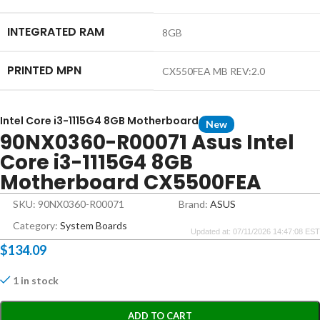
INTEGRATED RAM
8GB
PRINTED MPN
CX550FEA MB REV:2.0
Intel Core i3-1115G4 8GB Motherboard
New
90NX0360-R00071 Asus Intel
Core i3-1115G4 8GB
Motherboard CX5500FEA
SKU: 90NX0360-R00071
Brand:
ASUS
Category:
System Boards
Updated at: 07/11/2026 14:47:08 EST
$
134.09
1 in stock
ADD TO CART