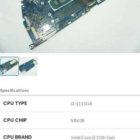
Specifications
CPU TYPE
i3-1115G4
CPU CHIP
SRK08
CPU BRAND
Intel Core i3 11th Gen