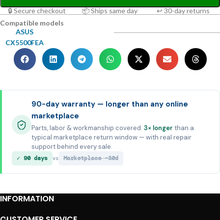
🔒 Secure checkout
📦 Ships same day
↩ 30-day returns
Compatible models
ASUS
CX5500FEA
90-day warranty — longer than any online
marketplace
Parts, labor & workmanship covered.
3× longer
than a
typical marketplace return window — with real repair
support behind every sale.
✓ 90 days
Marketplace ~30d
vs
INFORMATION
CUSTOMER SERVICE