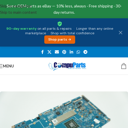
Skip to navigation
Same OEM parts as eBay — 10% less, always · Free shipping · 30-
Skip to main content
day returns.
90-day warranty
on all parts & repairs
·
Longer than any online
marketplace
·
Shop with total confidence
Shop parts →
MENU
Home
/
Motherboards
/
System Boards