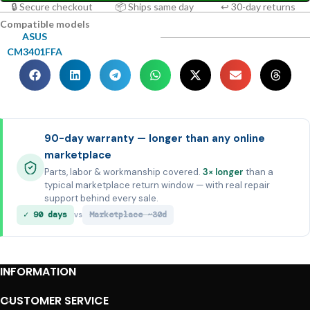
🔒 Secure checkout
📦 Ships same day
↩ 30-day returns
Compatible models
ASUS
CM3401FFA
90-day warranty — longer than any online
marketplace
Parts, labor & workmanship covered.
3× longer
than a
typical marketplace return window — with real repair
support behind every sale.
✓ 90 days
Marketplace ~30d
vs
INFORMATION
CUSTOMER SERVICE