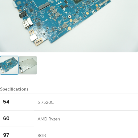
Specifications
54
5 7520C
60
AMD Ryzen
97
8GB