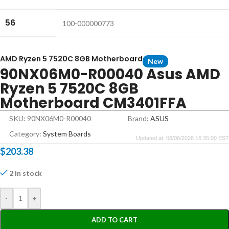
56
100-000000773
AMD Ryzen 5 7520C 8GB Motherboard
New
90NX06M0-R00040 Asus AMD
Ryzen 5 7520C 8GB
Motherboard CM3401FFA
SKU: 90NX06M0-R00040
Brand:
ASUS
Category:
System Boards
Updated at: 08/06/2026 16:35:00 EST
$
203.38
2 in stock
-
+
ADD TO CART