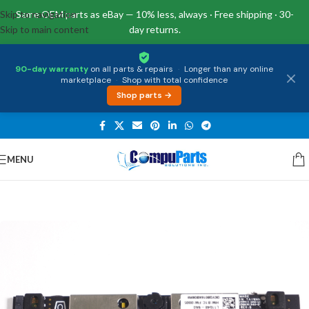
Skip to navigation
Same OEM parts as eBay — 10% less, always · Free shipping · 30-
Skip to main content
day returns.
90-day warranty
on all parts & repairs
·
Longer than any online
marketplace
·
Shop with total confidence
Shop parts →
MENU
Home
/
External Assemblies
/
Camera