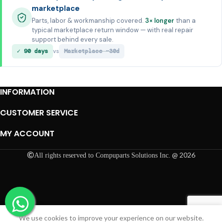
marketplace
Parts, labor & workmanship covered.
3× longer
than a
typical marketplace return window — with real repair
support behind every sale.
✓ 90 days
Marketplace ~30d
vs
INFORMATION
CUSTOMER SERVICE
MY ACCOUNT
@ 2026
All rights reserved to Compuparts Solutions Inc.
We use cookies to improve your experience on our website.