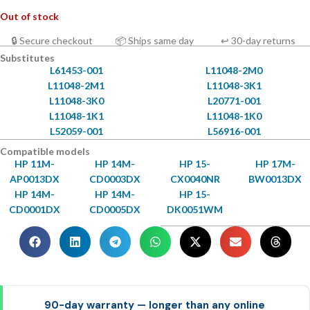
Out of stock
🔒 Secure checkout
📦 Ships same day
↩ 30-day returns
Substitutes
L61453-001
L11048-2M0
L11048-2M1
L11048-3K1
L11048-3K0
L20771-001
L11048-1K1
L11048-1K0
L52059-001
L56916-001
Compatible models
HP 11M-
HP 14M-
HP 15-
HP 17M-
AP0013DX
CD0003DX
CX0040NR
BW0013DX
HP 14M-
HP 14M-
HP 15-
CD0001DX
CD0005DX
DK0051WM
90-day warranty — longer than any online