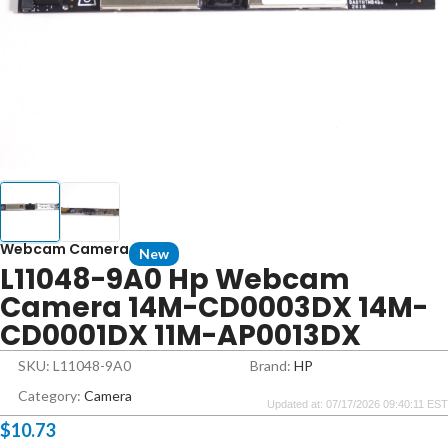
Webcam Camera
New
L11048-9A0 Hp Webcam
Camera 14M-CD0003DX 14M-
CD0001DX 11M-AP0013DX
SKU: L11048-9A0
Brand:
HP
Category:
Camera
Updated at: 07/17/2026 09:40:11 EST
$
10.73