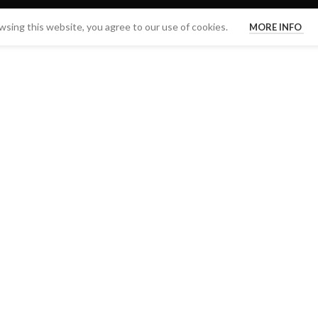
sing this website, you agree to our use of cookies.
MORE INFO