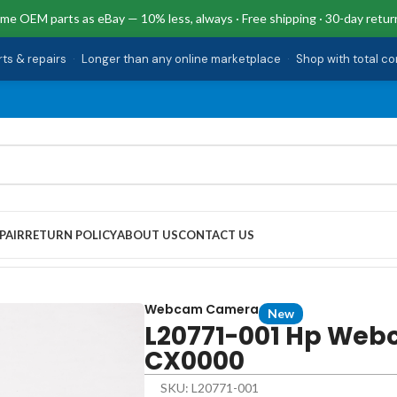
me OEM parts as eBay — 10% less, always · Free shipping · 30-day retur
rts & repairs
·
Longer than any online marketplace
·
Shop with total c
PAIR
RETURN POLICY
ABOUT US
CONTACT US
 15T-CX0000
Webcam Camera
New
L20771-001 Hp Web
CX0000
SKU: L20771-001