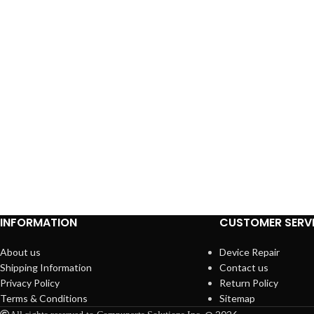
INFORMATION
CUSTOMER SERV
About us
Device Repair
Shipping Information
Contact us
Privacy Policy
Return Policy
Terms & Conditions
Sitemap