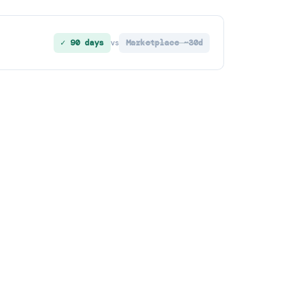
✓ 90 days
Marketplace ~30d
vs