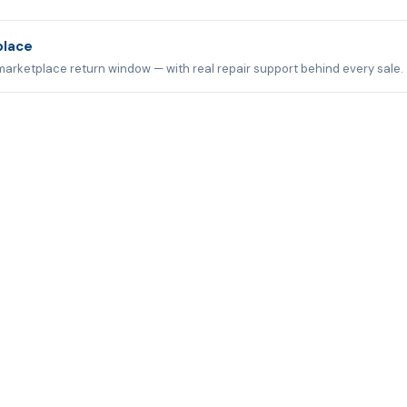
place
marketplace return window — with real repair support behind every sale.