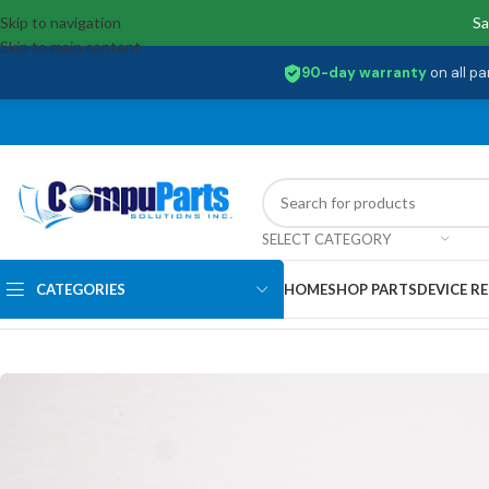
Skip to navigation
Sa
Skip to main content
90-day warranty
on all pa
SELECT CATEGORY
CATEGORIES
HOME
SHOP PARTS
DEVICE RE
Home
/
External Assemblies
/
Camera
/
L20771-001 Hp Webcam Camera