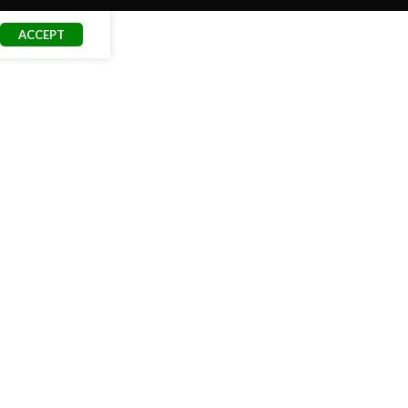
ACCEPT