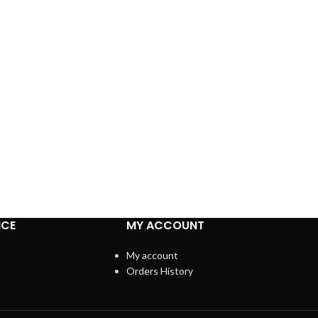
ICE
MY ACCOUNT
My account
Orders History