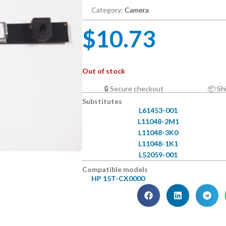
Category:
Camera
$
10.73
Out of stock
🔒 Secure checkout
📦 Sh
Substitutes
L61453-001
L11048-2M1
L11048-3K0
L11048-1K1
L52059-001
Compatible models
HP 15T-CX0000