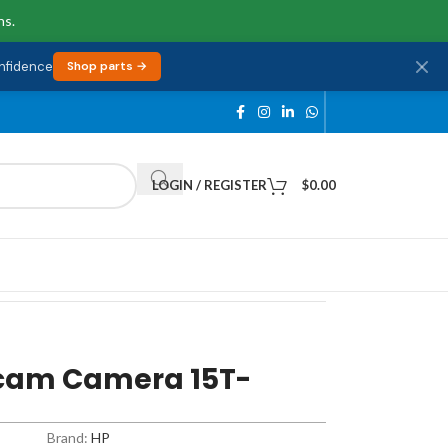
ns.
onfidence
Shop parts →
LOGIN / REGISTER
$
0.00
cam Camera 15T-
Brand:
HP