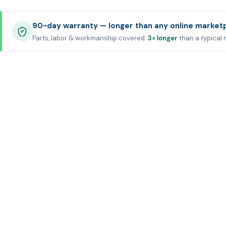
90-day warranty — longer than any online market
Parts, labor & workmanship covered.
3× longer
than a typical 