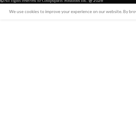
@ 2026
All rights reserved to Compuparts Solutions Inc.
We use cookies to improve your experience on our website. By brow