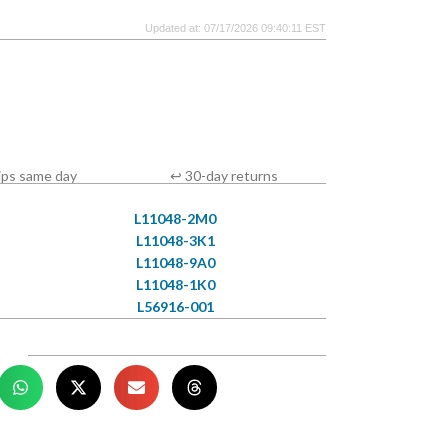
Updated at: 07/17/2026 09:40:11 EST
ips same day
↩ 30-day returns
L11048-2M0
L11048-3K1
L11048-9A0
L11048-1K0
L56916-001