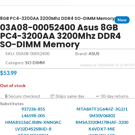
8GB PC4-3200AA 3200Mhz DDR4 SO-DIMM Memory
New
03A08-00052400 Asus 8GB
PC4-3200AA 3200Mhz DDR4
SO-DIMM Memory
SKU: 03A08-00052400
Brand:
ASUS
Category:
SO-DIMM
Updated at: 02/26/2026 10:22:48 EST
$
53.99
Out of stock
🔒 Secure checkout
📦 Ships same day
↩ 30-day returns
Substitutes
937236-855
MTA8ATF1G64HZ-3G2J1
L46598-005
5M30V06802
HMA81GS6CJR8N-XNN0AC
RMSA3320MJ78HAF-3200
LV32D4S2S8HD-8
K6VDX7-MIE