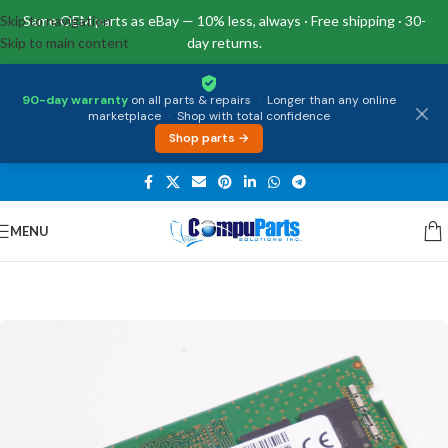
Skip to navigation
Same OEM parts as eBay — 10% less, always · Free shipping · 30-
Skip to main content
day returns.
90-day warranty
on all parts & repairs
·
Longer than any online
marketplace
·
Shop with total confidence
Shop parts →
MENU
Home
/
Memory
/
SO-DIMM