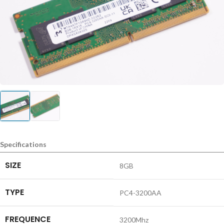
Specifications
SIZE
8GB
TYPE
PC4-3200AA
FREQUENCE
3200Mhz