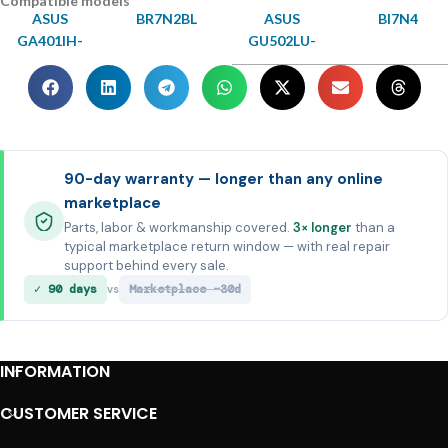
Compatible models
ASUS
BR7N2BL
ASUS
BI7N4
GA401IH-
GU502LU-
90-day warranty — longer than any online
marketplace
Parts, labor & workmanship covered.
3× longer
than a
typical marketplace return window — with real repair
support behind every sale.
✓ 90 days
Marketplace ~30d
vs
INFORMATION
CUSTOMER SERVICE