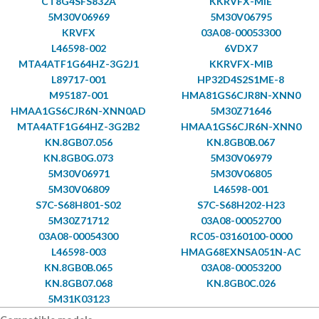
CT8G4SFS832A
KKRVFX-MIE
5M30V06969
5M30V06795
KRVFX
03A08-00053300
L46598-002
6VDX7
MTA4ATF1G64HZ-3G2J1
KKRVFX-MIB
L89717-001
HP32D4S2S1ME-8
M95187-001
HMA81GS6CJR8N-XNN0
HMAA1GS6CJR6N-XNN0AD
5M30Z71646
MTA4ATF1G64HZ-3G2B2
HMAA1GS6CJR6N-XNN0
KN.8GB07.056
KN.8GB0B.067
KN.8GB0G.073
5M30V06979
5M30V06971
5M30V06805
5M30V06809
L46598-001
S7C-S68H801-S02
S7C-S68H202-H23
5M30Z71712
03A08-00052700
03A08-00054300
RC05-03160100-0000
L46598-003
HMAG68EXNSA051N-AC
KN.8GB0B.065
03A08-00053200
KN.8GB07.068
KN.8GB0C.026
5M31K03123