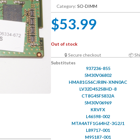
Category:
SO-DIMM
$
53.99
Out of stock
🔒 Secure checkout
📦 Sh
Substitutes
937236-855
5M30V06802
HMA81GS6CJR8N-XNN0AC
LV32D4S2S8HD-8
CT8G4SFS832A
5M30V06969
KRVFX
L46598-002
MTA4ATF1G64HZ-3G2J1
L89717-001
M95187-001