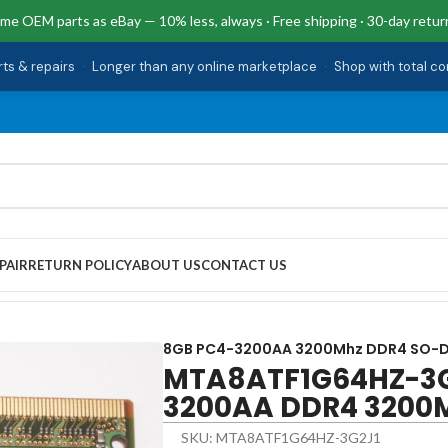
me OEM parts as eBay — 10% less, always · Free shipping · 30-day retur
rts & repairs
·
Longer than any online marketplace
·
Shop with total c
PAIR
RETURN POLICY
ABOUT US
CONTACT US
4-3200AA DDR4 3200MHz SO-DIMM Memory
8GB PC4-3200AA 3200Mhz DDR4 SO-
MTA8ATF1G64HZ-3G
3200AA DDR4 3200
SKU: MTA8ATF1G64HZ-3G2J1