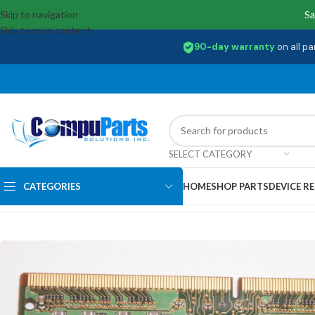
Skip to navigation
Sa
Skip to main content
90-day warranty
on all pa
SELECT CATEGORY
CATEGORIES
HOME
SHOP PARTS
DEVICE RE
Home
/
Memory
/
SO-DIMM
/
MTA8ATF1G64HZ-3G2J1 Micron 8GB PC