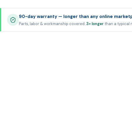
90-day warranty — longer than any online market
Parts, labor & workmanship covered.
3× longer
than a typical 