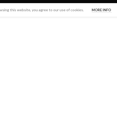
sing this website, you agree to our use of cookies.
MORE INFO