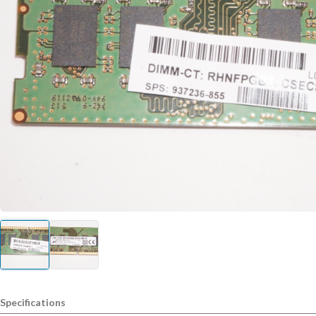
Specifications