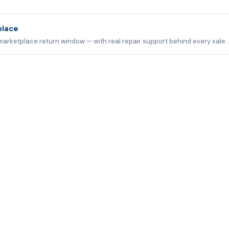
place
marketplace return window — with real repair support behind every sale.