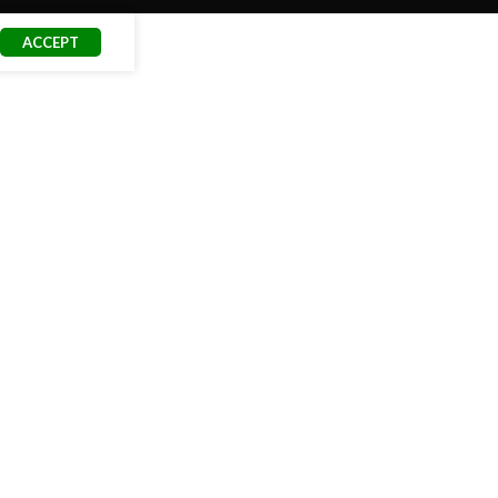
ACCEPT