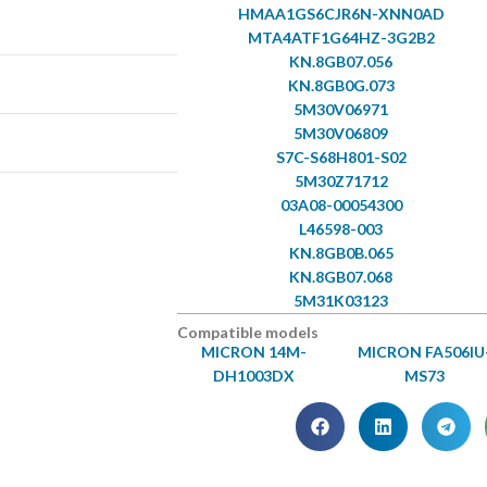
HMAA1GS6CJR6N-XNN0AD
MTA4ATF1G64HZ-3G2B2
KN.8GB07.056
KN.8GB0G.073
5M30V06971
5M30V06809
S7C-S68H801-S02
5M30Z71712
03A08-00054300
L46598-003
KN.8GB0B.065
KN.8GB07.068
5M31K03123
Compatible models
MICRON 14M-
MICRON FA506IU
DH1003DX
MS73