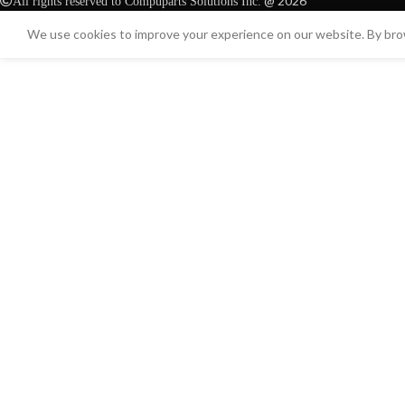
@ 2026
All rights reserved to Compuparts Solutions Inc.
We use cookies to improve your experience on our website. By brow