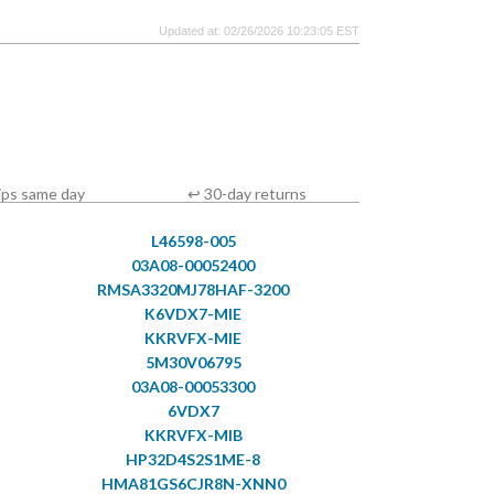
Updated at: 02/26/2026 10:23:05 EST
ips same day
↩ 30-day returns
L46598-005
03A08-00052400
RMSA3320MJ78HAF-3200
K6VDX7-MIE
KKRVFX-MIE
5M30V06795
03A08-00053300
6VDX7
KKRVFX-MIB
HP32D4S2S1ME-8
HMA81GS6CJR8N-XNN0