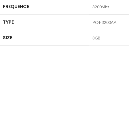
FREQUENCE
3200Mhz
TYPE
PC4-3200AA
SIZE
8GB