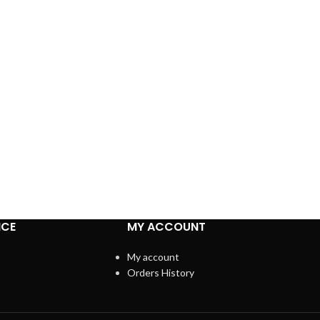
ICE
MY ACCOUNT
My account
Orders History