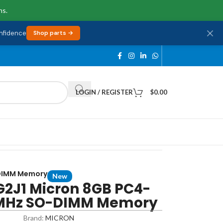
ns.
onfidence
Shop parts →
LOGIN / REGISTER
$
0.00
DIMM Memory
New
2J1 Micron 8GB PC4-
MHz SO-DIMM Memory
Brand:
MICRON