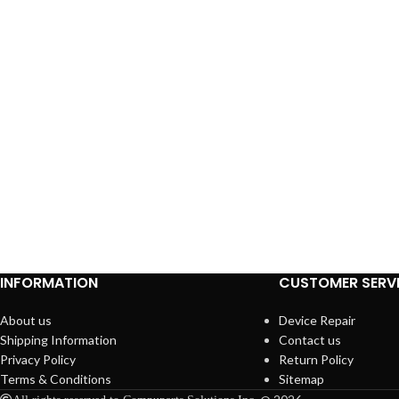
INFORMATION
CUSTOMER SERV
About us
Device Repair
Shipping Information
Contact us
Privacy Policy
Return Policy
Terms & Conditions
Sitemap