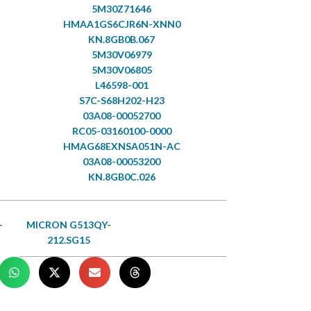
5M30Z71646
HMAA1GS6CJR6N-XNN0
KN.8GB0B.067
5M30V06979
5M30V06805
L46598-001
S7C-S68H202-H23
03A08-00052700
RC05-03160100-0000
HMAG68EXNSA051N-AC
03A08-00053200
KN.8GB0C.026
-
MICRON G513QY-
212.SG15