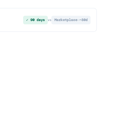
✓ 90 days
Marketplace ~30d
vs