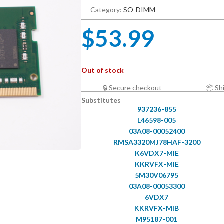
Category:
SO-DIMM
$
53.99
Out of stock
🔒 Secure checkout
📦 Sh
Substitutes
937236-855
L46598-005
03A08-00052400
RMSA3320MJ78HAF-3200
K6VDX7-MIE
KKRVFX-MIE
5M30V06795
03A08-00053300
6VDX7
KKRVFX-MIB
M95187-001