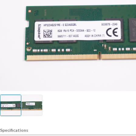
Specifications