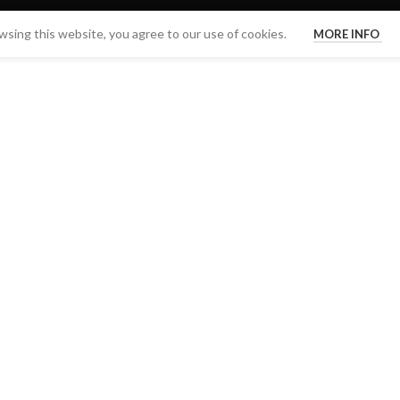
sing this website, you agree to our use of cookies.
MORE INFO