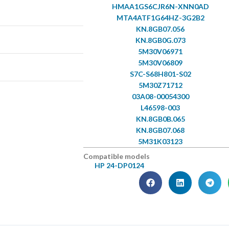
HMAA1GS6CJR6N-XNN0AD
MTA4ATF1G64HZ-3G2B2
KN.8GB07.056
KN.8GB0G.073
5M30V06971
5M30V06809
S7C-S68H801-S02
5M30Z71712
03A08-00054300
L46598-003
KN.8GB0B.065
KN.8GB07.068
5M31K03123
Compatible models
HP 24-DP0124