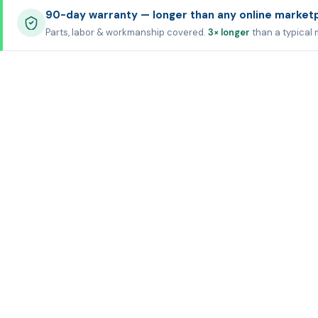
90-day warranty — longer than any online market
Parts, labor & workmanship covered.
3× longer
than a typical 