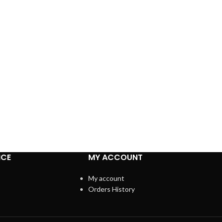
ICE
MY ACCOUNT
My account
Orders History