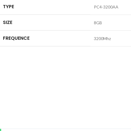
TYPE
PC4-3200AA
SIZE
8GB
FREQUENCE
3200Mhz