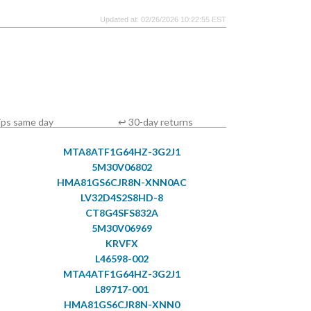
Updated at: 02/26/2026 10:22:55 EST
ips same day
↩ 30-day returns
MTA8ATF1G64HZ-3G2J1
5M30V06802
HMA81GS6CJR8N-XNN0AC
LV32D4S2S8HD-8
CT8G4SFS832A
5M30V06969
KRVFX
L46598-002
MTA4ATF1G64HZ-3G2J1
L89717-001
HMA81GS6CJR8N-XNN0