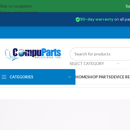
Skip to navigation
Sa
Skip to main content
90-day warranty
on all pa
SELECT CATEGORY
CATEGORIES
HOME
SHOP PARTS
DEVICE RE
Home
/
Memory
/
SO-DIMM
/
HP32D4S2S1ME-8 Hp SPS-MEM-SODIMM 8