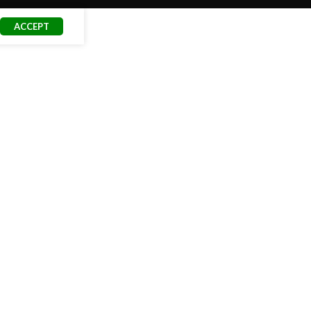
ACCEPT