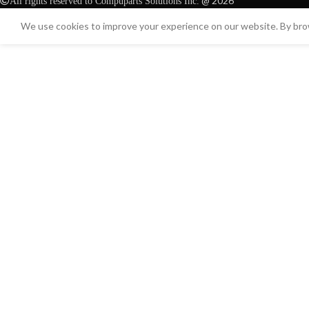
@ 2026
All rights reserved to Compuparts Solutions Inc.
We use cookies to improve your experience on our website. By brow