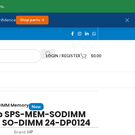
ns.
onfidence
Shop parts →
LOGIN / REGISTER
$
0.00
DIMM Memory
New
p SPS-MEM-SODIMM
v SO-DIMM 24-DP0124
Brand:
HP