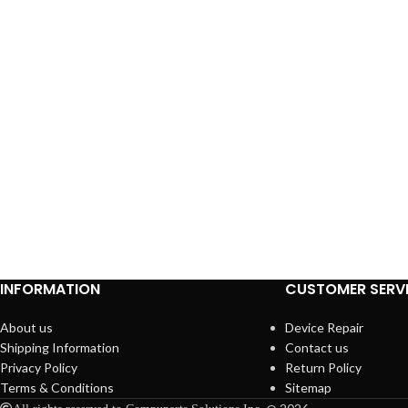
INFORMATION
CUSTOMER SERV
About us
Device Repair
Shipping Information
Contact us
Privacy Policy
Return Policy
Terms & Conditions
Sitemap