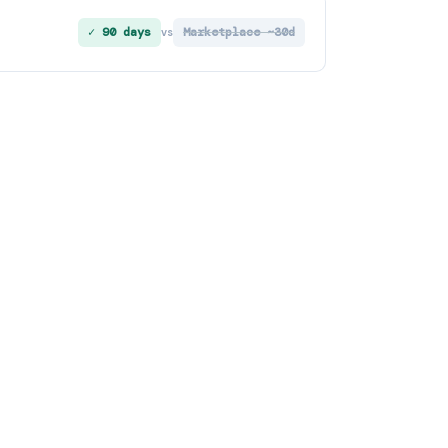
✓ 90 days
Marketplace ~30d
vs