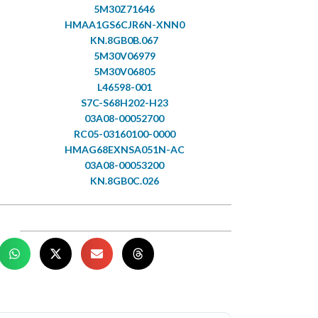
5M30Z71646
HMAA1GS6CJR6N-XNN0
KN.8GB0B.067
5M30V06979
5M30V06805
L46598-001
S7C-S68H202-H23
03A08-00052700
RC05-03160100-0000
HMAG68EXNSA051N-AC
03A08-00053200
KN.8GB0C.026