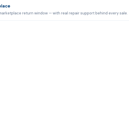
place
marketplace return window — with real repair support behind every sale.