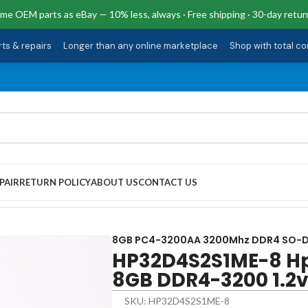
me OEM parts as eBay — 10% less, always · Free shipping · 30-day retur
rts & repairs
·
Longer than any online marketplace
·
Shop with total c
PAIR
RETURN POLICY
ABOUT US
CONTACT US
GB DDR4-3200 1.2v SO-DIMM 24-DP0124
8GB PC4-3200AA 3200Mhz DDR4 SO-
HP32D4S2S1ME-8 H
8GB DDR4-3200 1.2
SKU: HP32D4S2S1ME-8