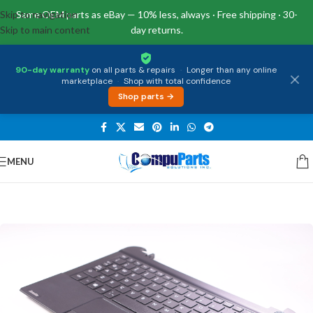
Skip to navigation
Same OEM parts as eBay — 10% less, always · Free shipping · 30-
Skip to main content
day returns.
90-day warranty
on all parts & repairs
·
Longer than any online
marketplace
·
Shop with total confidence
Shop parts →
MENU
Home
/
Keyboards
/
Palmrest & Keyboard