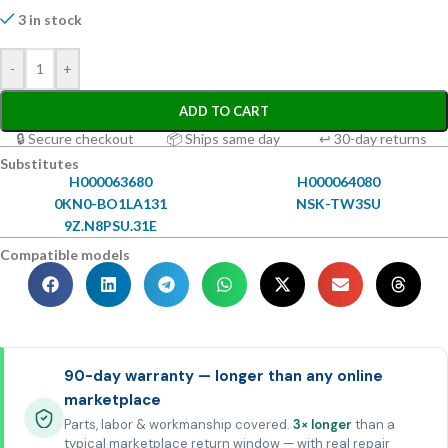
3 in stock
-
+
ADD TO CART
🔒 Secure checkout
📦 Ships same day
↩ 30-day returns
Substitutes
H000063680
H000064080
0KN0-BO1LA131
NSK-TW3SU
9Z.N8PSU.31E
Compatible models
90-day warranty — longer than any online
marketplace
Parts, labor & workmanship covered.
3× longer
than a
typical marketplace return window — with real repair