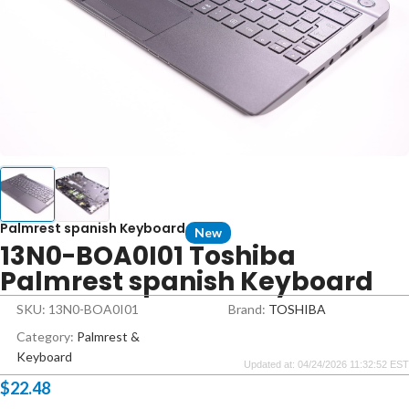
Palmrest spanish Keyboard
New
13N0-BOA0I01 Toshiba
Palmrest spanish Keyboard
SKU: 13N0-BOA0I01
Brand:
TOSHIBA
Category:
Palmrest &
Keyboard
Updated at: 04/24/2026 11:32:52 EST
$
22.48