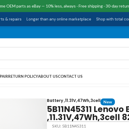
me OEM parts as eBay — 10% less, always · Free shipping · 30-day retur
rts & repairs
·
Longer than any online marketplace
·
Shop with total c
PAIR
RETURN POLICY
ABOUT US
CONTACT US
7Wh,3cell 82XB00C2US
Battery ,11.31V,47Wh,3cell
New
5B11N45311 Lenovo 
,11.31V,47Wh,3cell
SKU: 5B11N45311