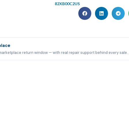
82XB00C2US
place
marketplace return window — with real repair support behind every sale.