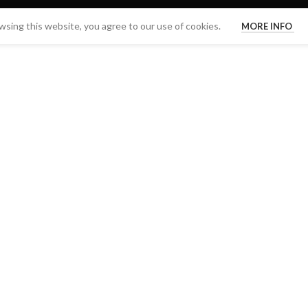
sing this website, you agree to our use of cookies.
MORE INFO