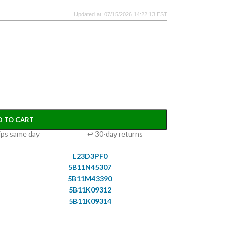
Updated at: 07/15/2026 14:22:13 EST
D TO CART
ips same day
↩ 30-day returns
L23D3PF0
5B11N45307
5B11M43390
5B11K09312
5B11K09314