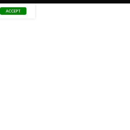
ACCEPT