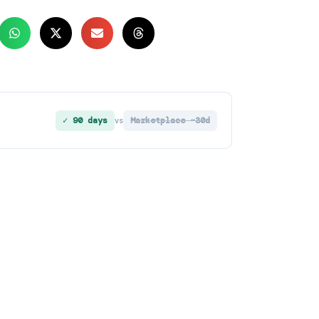
✓ 90 days
Marketplace ~30d
vs