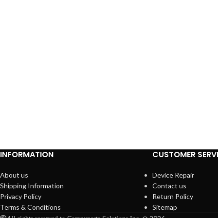
INFORMATION
CUSTOMER SERV
About us
Device Repair
Shipping Information
Contact us
Privacy Policy
Return Policy
Terms & Conditions
Sitemap