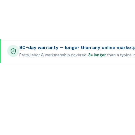
90-day warranty — longer than any online market
Parts, labor & workmanship covered.
3× longer
than a typical 