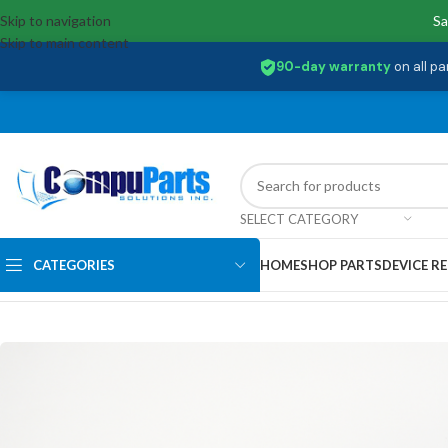
Skip to navigation
Sa
Skip to main content
90-day warranty
on all pa
SELECT CATEGORY
CATEGORIES
HOME
SHOP PARTS
DEVICE RE
Home
/
Power Supply
/
Battery
/
5B11N45311 Lenovo Battery ,11.31V,4