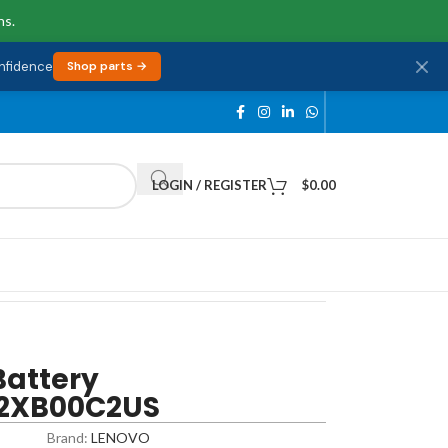
ns.
onfidence
Shop parts →
LOGIN / REGISTER
$
0.00
Battery
 82XB00C2US
Brand:
LENOVO