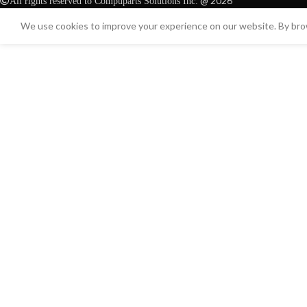
@ 2026
All rights reserved to Compuparts Solutions Inc.
We use cookies to improve your experience on our website. By brow