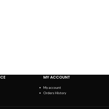
ICE
MY ACCOUNT
My account
Orders History