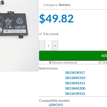
Category:
Battery
$
49.82
3 in stock
-
+
AD
🔒 Secure checkout
📦 Sh
Substitutes
5B11K09317
5B11N45310
5B11N45315
5B11N45300
5B11K09313
Compatible models
LENOVO