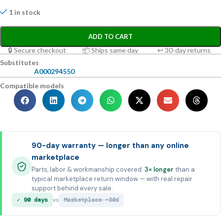
1 in stock
ADD TO CART
🔒 Secure checkout
📦 Ships same day
↩ 30-day returns
Substitutes
A000294550
Compatible models
90-day warranty — longer than any online
marketplace
Parts, labor & workmanship covered.
3× longer
than a
typical marketplace return window — with real repair
support behind every sale.
✓ 90 days
Marketplace ~30d
vs