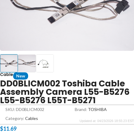
Cable
New
DD0BLICM002 Toshiba Cable
Assembly Camera L55-B5276
L55-B5276 L55T-B5271
SKU: DD0BLICM002
Brand:
TOSHIBA
Category:
Cables
Updated at: 04/23/2026 18:55:23 EST
$
11.69