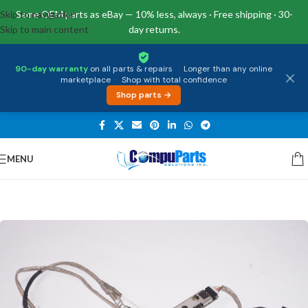
Skip to navigation
Same OEM parts as eBay — 10% less, always · Free shipping · 30-
Skip to main content
day returns.
90-day warranty
on all parts & repairs
·
Longer than any online
marketplace
·
Shop with total confidence
Shop parts →
MENU
Home
/
Miscellaneous
/
Cables