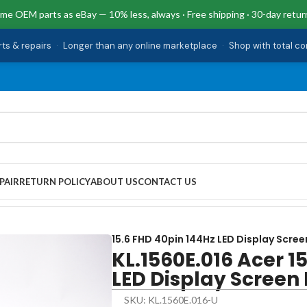
me OEM parts as eBay — 10% less, always · Free shipping · 30-day retur
rts & repairs
·
Longer than any online marketplace
·
Shop with total c
PAIR
RETURN POLICY
ABOUT US
CONTACT US
ED Display Screen PT515-51-75BH-US
15.6 FHD 40pin 144Hz LED Display Scree
KL.1560E.016 Acer 1
LED Display Screen
SKU: KL.1560E.016-U