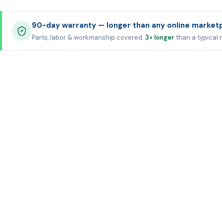
90-day warranty — longer than any online market
Parts, labor & workmanship covered.
3× longer
than a typical 