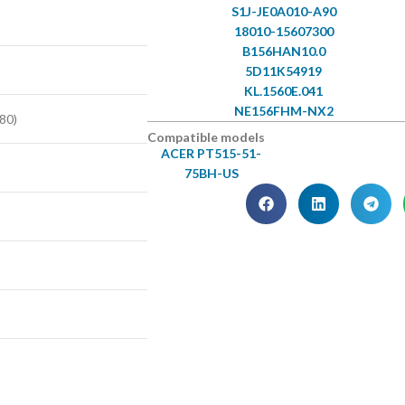
S1J-JE0A010-A90
18010-15607300
B156HAN10.0
5D11K54919
KL.1560E.041
NE156FHM-NX2
80)
Compatible models
ACER PT515-51-
75BH-US