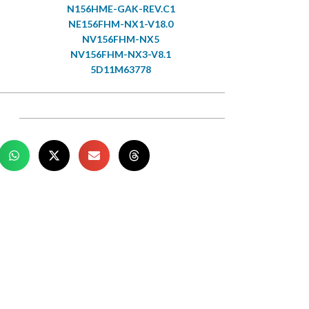
N156HME-GAK-REV.C1
NE156FHM-NX1-V18.0
NV156FHM-NX5
NV156FHM-NX3-V8.1
5D11M63778