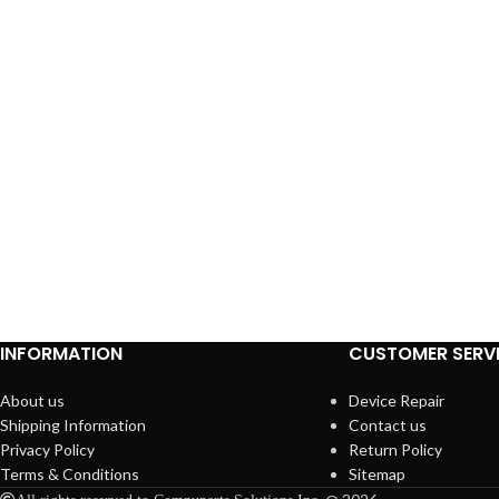
INFORMATION
CUSTOMER SERV
About us
Device Repair
Shipping Information
Contact us
Privacy Policy
Return Policy
Terms & Conditions
Sitemap