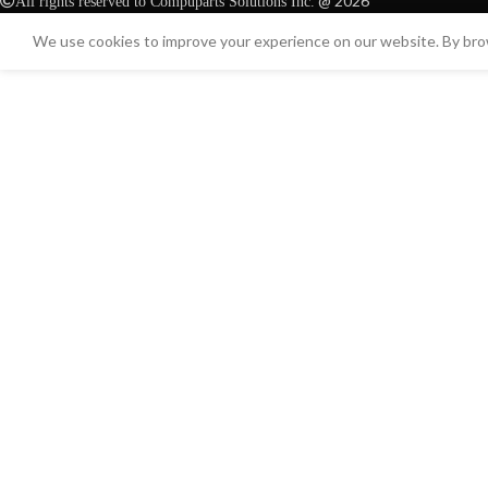
@ 2026
All rights reserved to Compuparts Solutions Inc.
We use cookies to improve your experience on our website. By brow