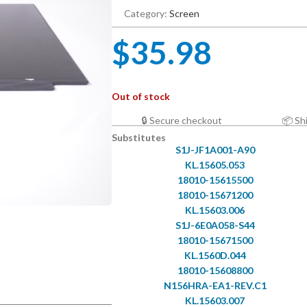
Category:
Screen
$
35.98
Out of stock
🔒 Secure checkout
📦 Sh
Substitutes
S1J-JF1A001-A90
KL.15605.053
18010-15615500
18010-15671200
KL.15603.006
S1J-6E0A058-S44
18010-15671500
KL.1560D.044
18010-15608800
N156HRA-EA1-REV.C1
KL.15603.007