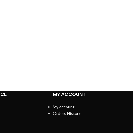
ICE
MY ACCOUNT
My account
Orders History