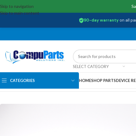
Skip to navigation
Sa
Skip to main content
90-day warranty
on all pa
SELECT CATEGORY
CATEGORIES
HOME
SHOP PARTS
DEVICE RE
Home
/
Displays
/
Screen
/
KL.1560E.016 Acer 15.6 FHD 144HZ 40 PIN L