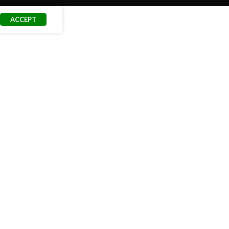
ACCEPT