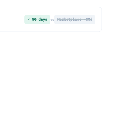
✓ 90 days
Marketplace ~30d
vs