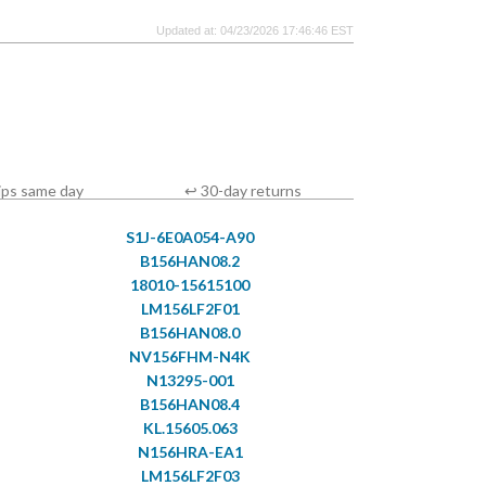
Updated at: 04/23/2026 17:46:46 EST
ips same day
↩ 30-day returns
S1J-6E0A054-A90
B156HAN08.2
18010-15615100
LM156LF2F01
B156HAN08.0
NV156FHM-N4K
N13295-001
B156HAN08.4
KL.15605.063
N156HRA-EA1
LM156LF2F03