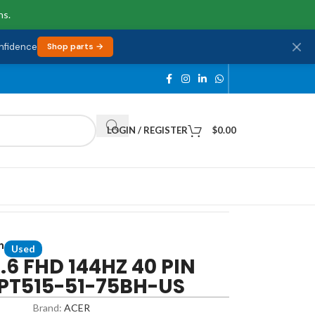
ns.
onfidence
Shop parts →
LOGIN / REGISTER
$
0.00
n
Used
5.6 FHD 144HZ 40 PIN
 PT515-51-75BH-US
Brand:
ACER