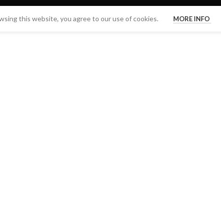
sing this website, you agree to our use of cookies.
MORE INFO