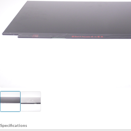
Specifications