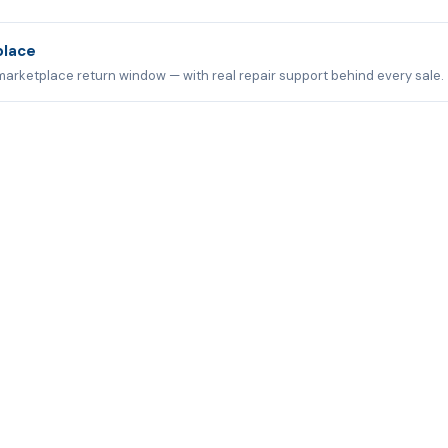
place
marketplace return window — with real repair support behind every sale.