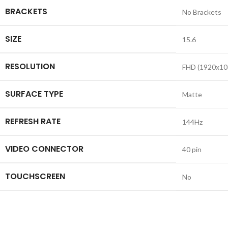
BRACKETS
No Brackets
SIZE
15.6
RESOLUTION
FHD (1920x10
SURFACE TYPE
Matte
REFRESH RATE
144Hz
VIDEO CONNECTOR
40 pin
TOUCHSCREEN
No