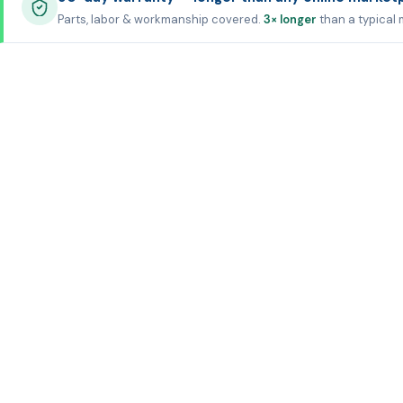
Parts, labor & workmanship covered.
3× longer
than a typical 