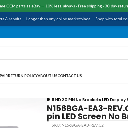
me OEM parts as eBay — 10% less, always · Free shipping · 30-day retur
rts & repairs
·
Longer than any online marketplace
·
Shop with total c
PAIR
RETURN POLICY
ABOUT US
CONTACT US
 LED Screen No Brackets
15.6 HD 30 PIN No Brackets LED Display
N156BGA-EA3-REV.C
pin LED Screen No 
SKU: N156BGA-EA3-REV.C2