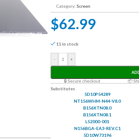
Category:
Screen
$
62.99
11 in stock
-
+
AD
🔒 Secure checkout
📦 Sh
Substitutes
5D10P54289
NT156WHM-N44-V8.0
B156XTN08.0
B156XTN08.1
L52000-001
N156BGA-EA3-REV.C1
5D10W73196