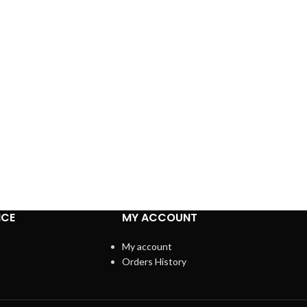
ICE
MY ACCOUNT
My account
Orders History