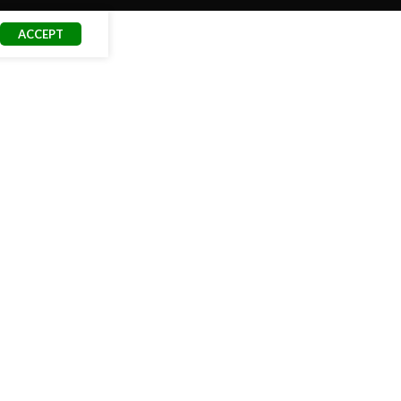
ACCEPT