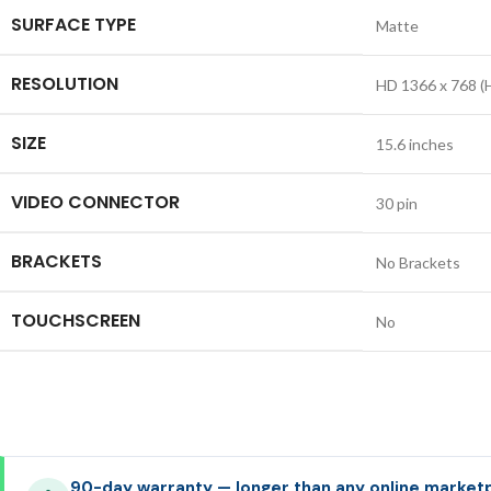
SURFACE TYPE
Matte
RESOLUTION
HD 1366 x 768 (
SIZE
15.6 inches
VIDEO CONNECTOR
30 pin
BRACKETS
No Brackets
TOUCHSCREEN
No
90-day warranty — longer than any online market