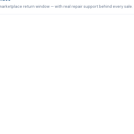
marketplace return window — with real repair support behind every sale.