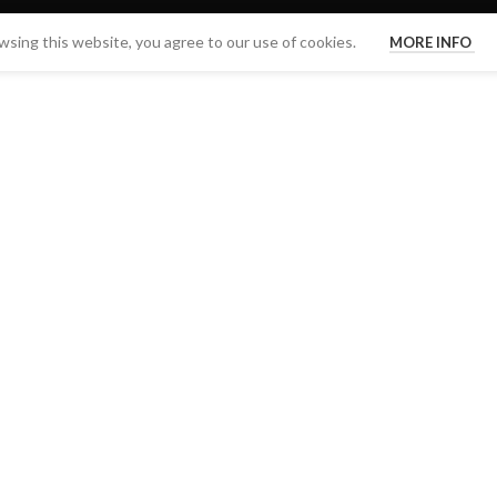
sing this website, you agree to our use of cookies.
MORE INFO