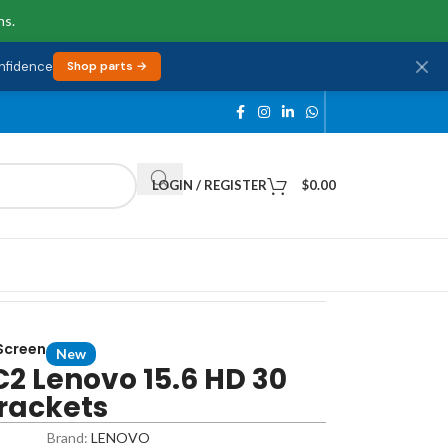
ns.
onfidence
Shop parts →
LOGIN / REGISTER
$
0.00
 Screen
New
2 Lenovo 15.6 HD 30
Brackets
Brand:
LENOVO