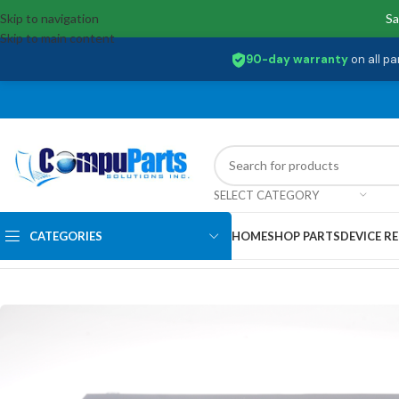
Skip to navigation
Sa
Skip to main content
90-day warranty
on all pa
SELECT CATEGORY
CATEGORIES
HOME
SHOP PARTS
DEVICE RE
Home
/
Displays
/
Screen
/
N156BGA-EA3-REV.C2 Lenovo 15.6 HD 30 pin