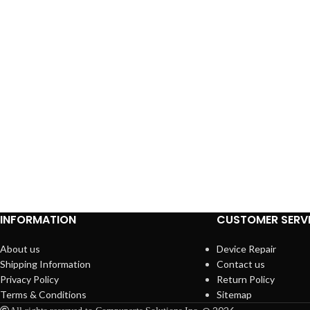
INFORMATION
CUSTOMER SERV
About us
Device Repair
Shipping Information
Contact us
Privacy Policy
Return Policy
Terms & Conditions
Sitemap