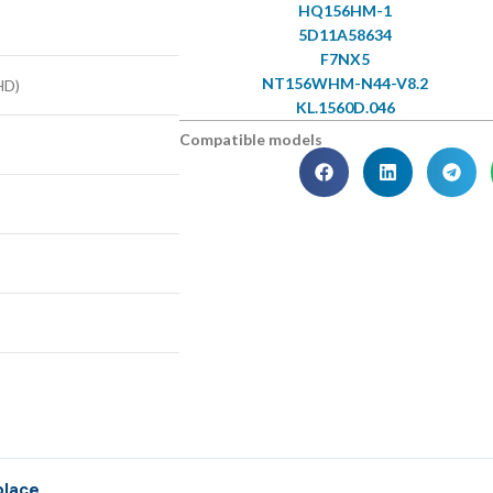
HQ156HM-1
5D11A58634
F7NX5
NT156WHM-N44-V8.2
HD)
KL.1560D.046
Compatible models
place