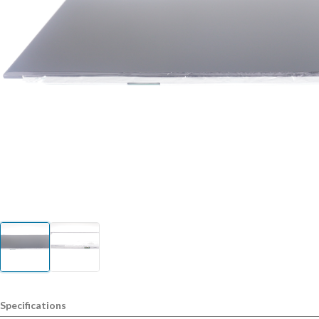
Specifications