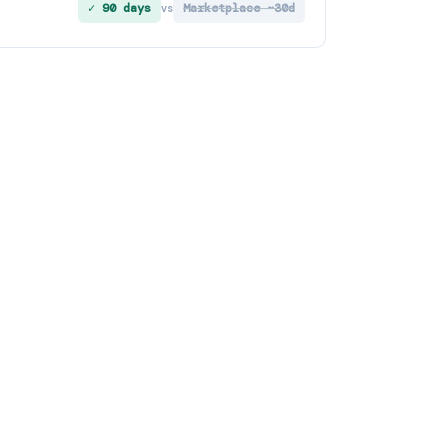
✓ 90 days
Marketplace ~30d
vs