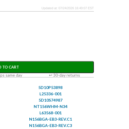
Updated at: 07/24/2026 16:49:07 EST
D TO CART
ips same day
↩ 30-day returns
5D10P53898
L25336-001
5D10S74987
NT156WHM-N34
L63568-001
N156BGA-EB3-REV.C1
N156BGA-EB3-REV.C3