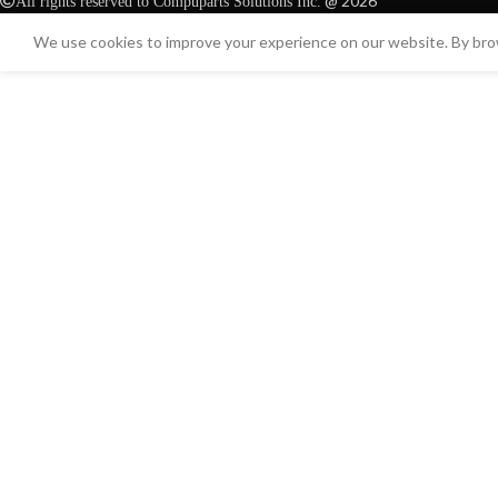
@ 2026
All rights reserved to Compuparts Solutions Inc.
We use cookies to improve your experience on our website. By brow