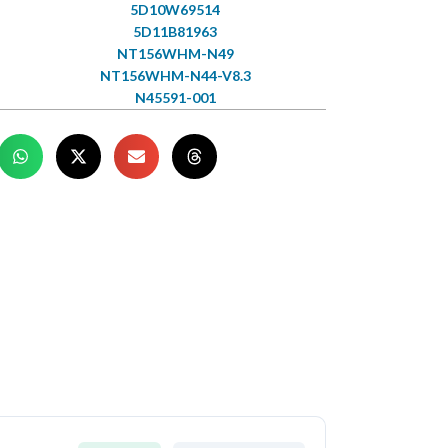
5D10W69514
5D11B81963
NT156WHM-N49
NT156WHM-N44-V8.3
N45591-001